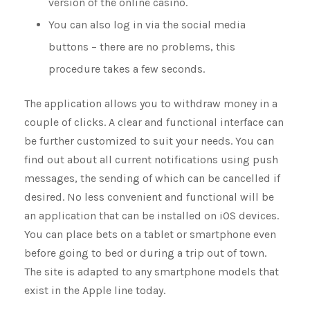
version of the online casino.
You can also log in via the social media
buttons – there are no problems, this
procedure takes a few seconds.
The application allows you to withdraw money in a
couple of clicks. A clear and functional interface can
be further customized to suit your needs. You can
find out about all current notifications using push
messages, the sending of which can be cancelled if
desired. No less convenient and functional will be
an application that can be installed on iOS devices.
You can place bets on a tablet or smartphone even
before going to bed or during a trip out of town.
The site is adapted to any smartphone models that
exist in the Apple line today.