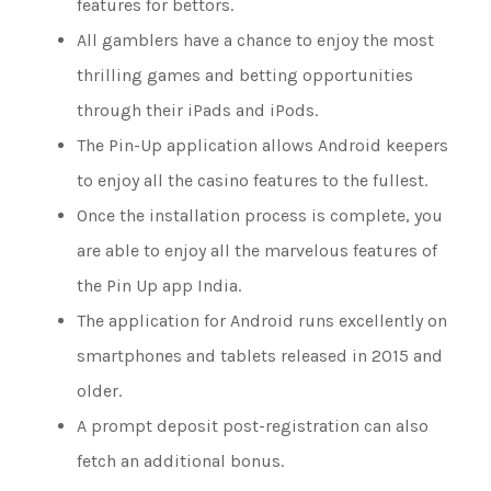
features for bettors.
All gamblers have a chance to enjoy the most
thrilling games and betting opportunities
through their iPads and iPods.
The Pin-Up application allows Android keepers
to enjoy all the casino features to the fullest.
Once the installation process is complete, you
are able to enjoy all the marvelous features of
the Pin Up app India.
The application for Android runs excellently on
smartphones and tablets released in 2015 and
older.
A prompt deposit post-registration can also
fetch an additional bonus.