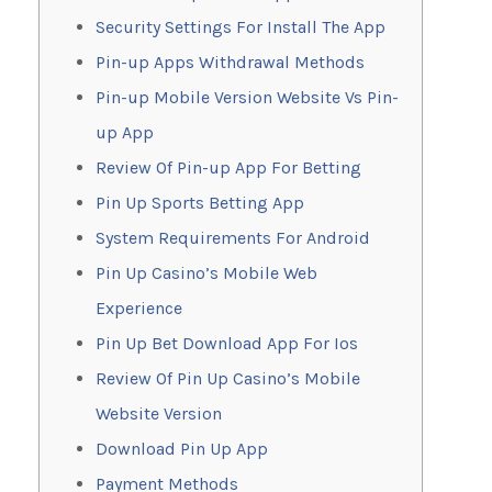
Security Settings For Install The App
Pin-up Apps Withdrawal Methods
Pin-up Mobile Version Website Vs Pin-
up App
Review Of Pin-up App For Betting
Pin Up Sports Betting App
System Requirements For Android
Pin Up Casino’s Mobile Web
Experience
Pin Up Bet Download App For Ios
Review Of Pin Up Casino’s Mobile
Website Version
Download Pin Up App
Payment Methods