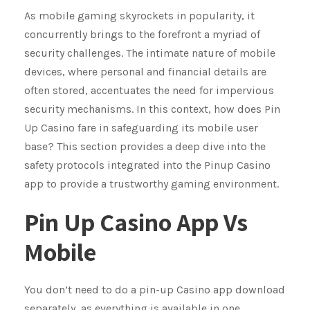
As mobile gaming skyrockets in popularity, it
concurrently brings to the forefront a myriad of
security challenges. The intimate nature of mobile
devices, where personal and financial details are
often stored, accentuates the need for impervious
security mechanisms. In this context, how does Pin
Up Casino fare in safeguarding its mobile user
base? This section provides a deep dive into the
safety protocols integrated into the Pinup Casino
app to provide a trustworthy gaming environment.
Pin Up Casino App Vs
Mobile
You don’t need to do a pin-up Casino app download
separately, as everything is available in one