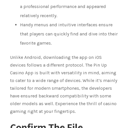
a professional performance and appeared
relatively recently.
Handy menus and intuitive interfaces ensure
that players can quickly find and dive into their
favorite games.
Unlike Android, downloading the app on iOS
devices follows a different protocol. The Pin Up
Casino App is built with versatility in mind, aiming
to cater to a wide range of devices. While it’s mainly
tailored for modern smartphones, the developers
have ensured backward compatibility with some
older models as well. Experience the thrill of casino
gaming right at your fingertips.
Confirm The File