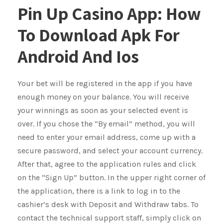
Pin Up Casino App: How
To Download Apk For
Android And Ios
Your bet will be registered in the app if you have
enough money on your balance. You will receive
your winnings as soon as your selected event is
over. If you chose the “By email” method, you will
need to enter your email address, come up with a
secure password, and select your account currency.
After that, agree to the application rules and click
on the “Sign Up” button. In the upper right corner of
the application, there is a link to log in to the
cashier’s desk with Deposit and Withdraw tabs. To
contact the technical support staff, simply click on