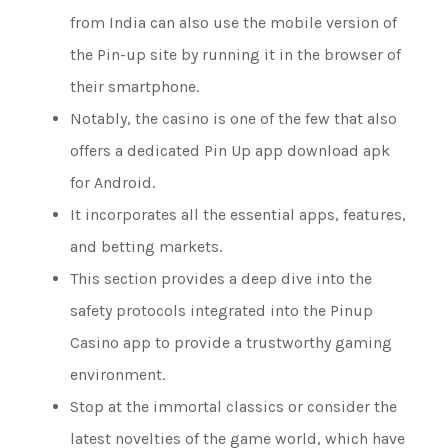
from India can also use the mobile version of
the Pin-up site by running it in the browser of
their smartphone.
Notably, the casino is one of the few that also
offers a dedicated Pin Up app download apk
for Android.
It incorporates all the essential apps, features,
and betting markets.
This section provides a deep dive into the
safety protocols integrated into the Pinup
Casino app to provide a trustworthy gaming
environment.
Stop at the immortal classics or consider the
latest novelties of the game world, which have