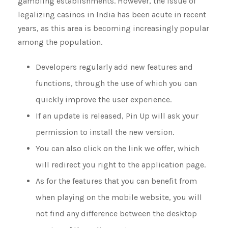
gambling establishments. However, the issue of
legalizing casinos in India has been acute in recent
years, as this area is becoming increasingly popular
among the population.
Developers regularly add new features and
functions, through the use of which you can
quickly improve the user experience.
If an update is released, Pin Up will ask your
permission to install the new version.
You can also click on the link we offer, which
will redirect you right to the application page.
As for the features that you can benefit from
when playing on the mobile website, you will
not find any difference between the desktop