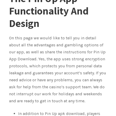
Functionality And
Design
On this page we would like to tell you in detail
about all the advantages and gambling options of
our app, as well as share the instructions for Pin Up
App Download. Yes, the app uses strong encryption
protocols, which protects you from personal data
leakage and guarantees your account’s safety. If you
need advice or have any problems, you can always
ask for help from the casino’s support team. We do
not interrupt our work for holidays and weekends
and are ready to get in touch at any time.
In addition to Pin Up apk download, players