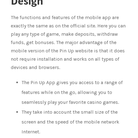
Design
The functions and features of the mobile app are
exactly the same as on the official site. Here you can
play any type of game, make deposits, withdraw
funds, get bonuses. The major advantage of the
mobile version of the Pin Up website is that it does
not require installation and works on all types of
devices and browsers.
The Pin Up App gives you access to a range of
features while on the go, allowing you to
seamlessly play your favorite casino games.
They take into account the small size of the
screen and the speed of the mobile network
Internet.