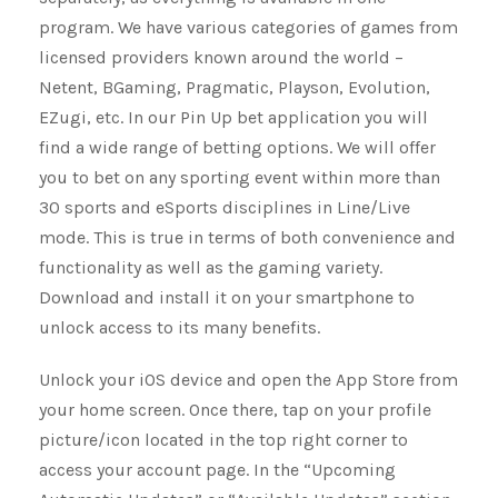
program. We have various categories of games from
licensed providers known around the world –
Netent, BGaming, Pragmatic, Playson, Evolution,
EZugi, etc. In our Pin Up bet application you will
find a wide range of betting options. We will offer
you to bet on any sporting event within more than
30 sports and eSports disciplines in Line/Live
mode. This is true in terms of both convenience and
functionality as well as the gaming variety.
Download and install it on your smartphone to
unlock access to its many benefits.
Unlock your iOS device and open the App Store from
your home screen. Once there, tap on your profile
picture/icon located in the top right corner to
access your account page. In the “Upcoming