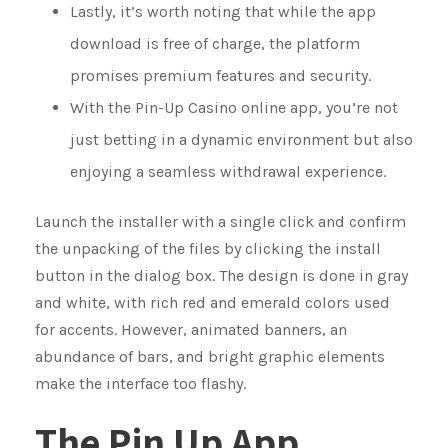
Lastly, it’s worth noting that while the app
download is free of charge, the platform
promises premium features and security.
With the Pin-Up Casino online app, you’re not
just betting in a dynamic environment but also
enjoying a seamless withdrawal experience.
Launch the installer with a single click and confirm
the unpacking of the files by clicking the install
button in the dialog box. The design is done in gray
and white, with rich red and emerald colors used
for accents. However, animated banners, an
abundance of bars, and bright graphic elements
make the interface too flashy.
The Pin Up App