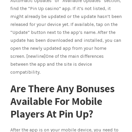
Automatic Updates” or “Available Updates” section,
find the “Pin Up casino” app. If it’s not listed, it
might already be updated or the update hasn’t been
released for your device yet. If available, tap on the
“Update” button next to the app’s name. After the
update has been downloaded and installed, you can
open the newly updated app from your home
screen. [newline]One of the main differences
between the app and the site is device
compatibility.
Are There Any Bonuses
Available For Mobile
Players At Pin Up?
After the app is on your mobile device, you need to