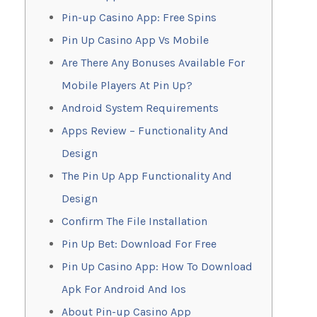
Pin-up Casino App: Free Spins
Pin Up Casino App Vs Mobile
Are There Any Bonuses Available For
Mobile Players At Pin Up?
Android System Requirements
Apps Review – Functionality And
Design
The Pin Up App Functionality And
Design
Confirm The File Installation
Pin Up Bet: Download For Free
Pin Up Casino App: How To Download
Apk For Android And Ios
About Pin-up Casino App