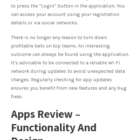
to press the “Login” button in the application. You
can access your account using your registration
details or via social networks.
There is no longer any reason to turn down
profitable bets on top teams. An interesting
outcome can always be found using the application.
It’s advisable to be connected to a reliable Wi-Fi
network during updates to avoid unexpected data
charges. Regularly checking for app updates
ensures you benefit from new features and any bug
fixes.
Apps Review –
Functionality And