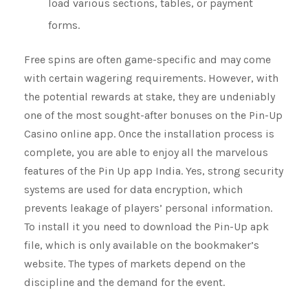
load various sections, tables, or payment
forms.
Free spins are often game-specific and may come
with certain wagering requirements. However, with
the potential rewards at stake, they are undeniably
one of the most sought-after bonuses on the Pin-Up
Casino online app. Once the installation process is
complete, you are able to enjoy all the marvelous
features of the Pin Up app India. Yes, strong security
systems are used for data encryption, which
prevents leakage of players’ personal information.
To install it you need to download the Pin-Up apk
file, which is only available on the bookmaker’s
website. The types of markets depend on the
discipline and the demand for the event.