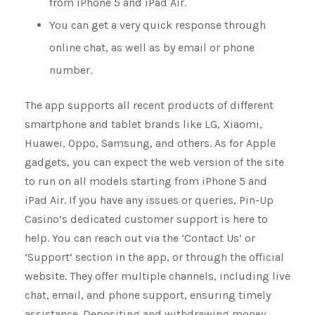
from iPhone 5 and iPad Air.
You can get a very quick response through
online chat, as well as by email or phone
number.
The app supports all recent products of different
smartphone and tablet brands like LG, Xiaomi,
Huawei, Oppo, Samsung, and others. As for Apple
gadgets, you can expect the web version of the site
to run on all models starting from iPhone 5 and
iPad Air. If you have any issues or queries, Pin-Up
Casino’s dedicated customer support is here to
help. You can reach out via the ‘Contact Us’ or
‘Support’ section in the app, or through the official
website. They offer multiple channels, including live
chat, email, and phone support, ensuring timely
assistance. Depositing and withdrawing money