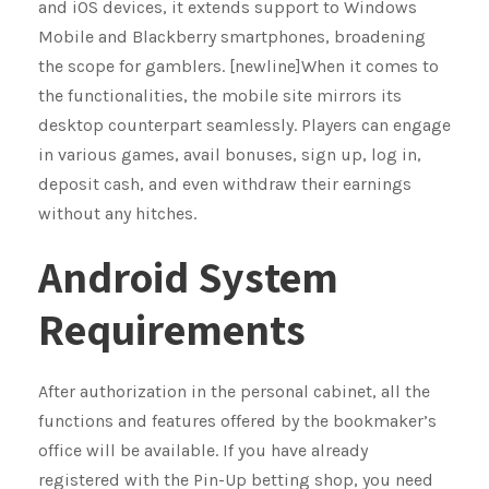
and iOS devices, it extends support to Windows
Mobile and Blackberry smartphones, broadening
the scope for gamblers. [newline]When it comes to
the functionalities, the mobile site mirrors its
desktop counterpart seamlessly. Players can engage
in various games, avail bonuses, sign up, log in,
deposit cash, and even withdraw their earnings
without any hitches.
Android System
Requirements
After authorization in the personal cabinet, all the
functions and features offered by the bookmaker’s
office will be available. If you have already
registered with the Pin-Up betting shop, you need