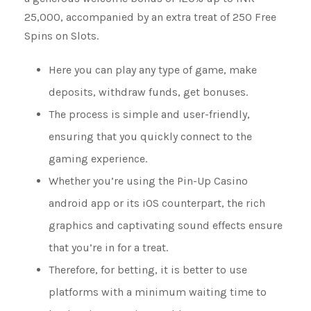
25,000, accompanied by an extra treat of 250 Free
Spins on Slots.
Here you can play any type of game, make
deposits, withdraw funds, get bonuses.
The process is simple and user-friendly,
ensuring that you quickly connect to the
gaming experience.
Whether you’re using the Pin-Up Casino
android app or its iOS counterpart, the rich
graphics and captivating sound effects ensure
that you’re in for a treat.
Therefore, for betting, it is better to use
platforms with a minimum waiting time to