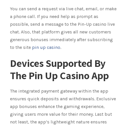
You can send a request via live chat, email, or make
a phone call. If you need help as prompt as
possible, send a message to the Pin-Up casino live
chat. Also, that platform gives all new customers
generous bonuses immediately after subscribing
to the site
pin up casino
.
Devices Supported By
The Pin Up Casino App
The integrated payment gateway within the app
ensures quick deposits and withdrawals. Exclusive
app bonuses enhance the gaming experience,
giving users more value for their money. Last but
not least, the app’s lightweight nature ensures