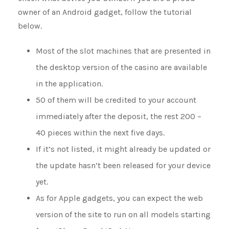
owner of an Android gadget, follow the tutorial
below.
Most of the slot machines that are presented in
the desktop version of the casino are available
in the application.
50 of them will be credited to your account
immediately after the deposit, the rest 200 –
40 pieces within the next five days.
If it’s not listed, it might already be updated or
the update hasn’t been released for your device
yet.
As for Apple gadgets, you can expect the web
version of the site to run on all models starting