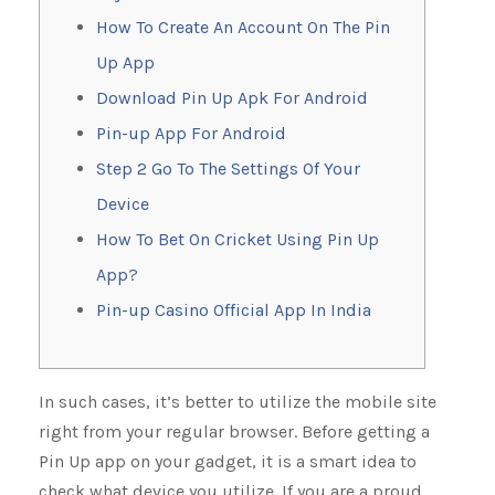
How To Create An Account On The Pin
Up App
Download Pin Up Apk For Android
Pin-up App For Android
Step 2 Go To The Settings Of Your
Device
How To Bet On Cricket Using Pin Up
App?
Pin-up Casino Official App In India
In such cases, it’s better to utilize the mobile site
right from your regular browser. Before getting a
Pin Up app on your gadget, it is a smart idea to
check what device you utilize. If you are a proud