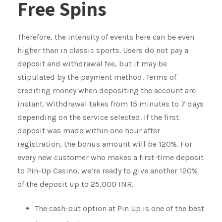
Free Spins
Therefore, the intensity of events here can be even
higher than in classic sports. Users do not pay a
deposit and withdrawal fee, but it may be
stipulated by the payment method. Terms of
crediting money when depositing the account are
instant. Withdrawal takes from 15 minutes to 7 days
depending on the service selected. If the first
deposit was made within one hour after
registration, the bonus amount will be 120%. For
every new customer who makes a first-time deposit
to Pin-Up Casino, we’re ready to give another 120%
of the deposit up to 25,000 INR.
The cash-out option at Pin Up is one of the best