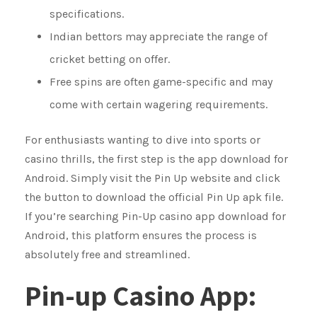
specifications.
Indian bettors may appreciate the range of
cricket betting on offer.
Free spins are often game-specific and may
come with certain wagering requirements.
For enthusiasts wanting to dive into sports or
casino thrills, the first step is the app download for
Android. Simply visit the Pin Up website and click
the button to download the official Pin Up apk file.
If you’re searching Pin-Up casino app download for
Android, this platform ensures the process is
absolutely free and streamlined.
Pin-up Casino App: