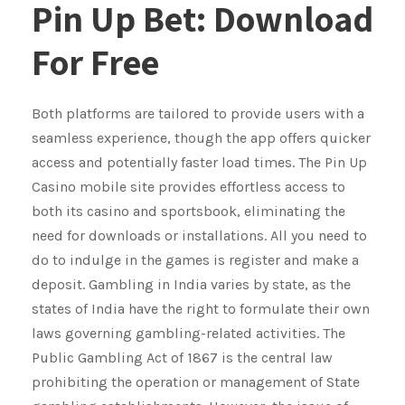
Pin Up Bet: Download
For Free
Both platforms are tailored to provide users with a
seamless experience, though the app offers quicker
access and potentially faster load times. The Pin Up
Casino mobile site provides effortless access to
both its casino and sportsbook, eliminating the
need for downloads or installations. All you need to
do to indulge in the games is register and make a
deposit. Gambling in India varies by state, as the
states of India have the right to formulate their own
laws governing gambling-related activities. The
Public Gambling Act of 1867 is the central law
prohibiting the operation or management of State