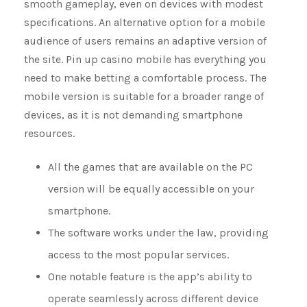
smooth gameplay, even on devices with modest
specifications. An alternative option for a mobile
audience of users remains an adaptive version of
the site. Pin up casino mobile has everything you
need to make betting a comfortable process. The
mobile version is suitable for a broader range of
devices, as it is not demanding smartphone
resources.
All the games that are available on the PC
version will be equally accessible on your
smartphone.
The software works under the law, providing
access to the most popular services.
One notable feature is the app’s ability to
operate seamlessly across different device