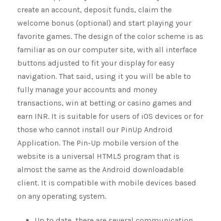
create an account, deposit funds, claim the
welcome bonus (optional) and start playing your
favorite games. The design of the color scheme is as
familiar as on our computer site, with all interface
buttons adjusted to fit your display for easy
navigation. That said, using it you will be able to
fully manage your accounts and money
transactions, win at betting or casino games and
earn INR. It is suitable for users of iOS devices or for
those who cannot install our PinUp Android
Application. The Pin-Up mobile version of the
website is a universal HTML5 program that is
almost the same as the Android downloadable
client. It is compatible with mobile devices based
on any operating system.
Up to date, there are several communication