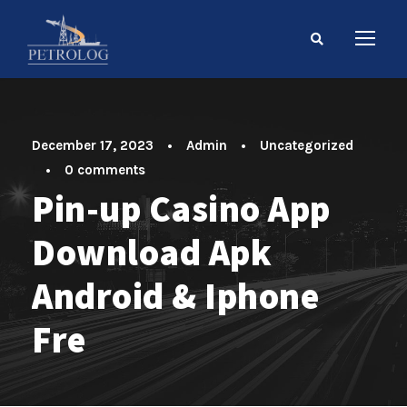
December 17, 2023
•
Admin
•
Uncategorized
•
0 comments
Pin-up Casino App
Download Apk
Android & Iphone
Fre