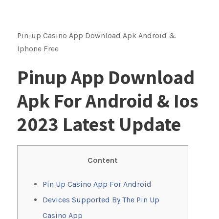
Pin-up Casino App Download Apk Android &
Iphone Free
Pinup App Download
Apk For Android & Ios
2023 Latest Update
Content
Pin Up Casino App For Android
Devices Supported By The Pin Up
Casino App