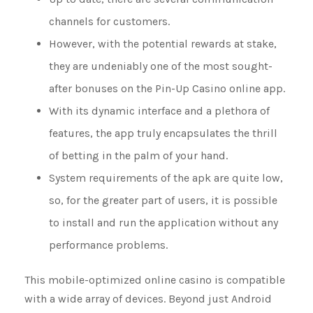
channels for customers.
However, with the potential rewards at stake,
they are undeniably one of the most sought-
after bonuses on the Pin-Up Casino online app.
With its dynamic interface and a plethora of
features, the app truly encapsulates the thrill
of betting in the palm of your hand.
System requirements of the apk are quite low,
so, for the greater part of users, it is possible
to install and run the application without any
performance problems.
This mobile-optimized online casino is compatible
with a wide array of devices. Beyond just Android