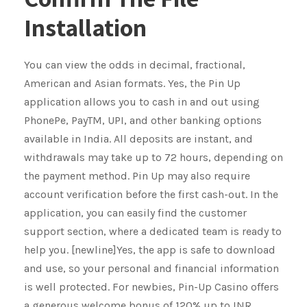
Installation
You can view the odds in decimal, fractional,
American and Asian formats. Yes, the Pin Up
application allows you to cash in and out using
PhonePe, PayTM, UPI, and other banking options
available in India. All deposits are instant, and
withdrawals may take up to 72 hours, depending on
the payment method. Pin Up may also require
account verification before the first cash-out. In the
application, you can easily find the customer
support section, where a dedicated team is ready to
help you. [newline]Yes, the app is safe to download
and use, so your personal and financial information
is well protected. For newbies, Pin-Up Casino offers
a generous welcome bonus of 120% up to INR