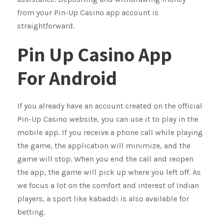
from your Pin-Up Casino app account is
straightforward.
Pin Up Casino App
For Android
If you already have an account created on the official
Pin-Up Casino website, you can use it to play in the
mobile app. If you receive a phone call while playing
the game, the application will minimize, and the
game will stop. When you end the call and reopen
the app, the game will pick up where you left off. As
we focus a lot on the comfort and interest of Indian
players, a sport like kabaddi is also available for
betting.