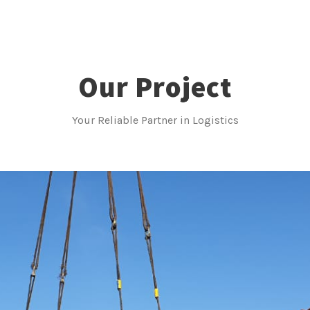
Our Project
Your Reliable Partner in Logistics