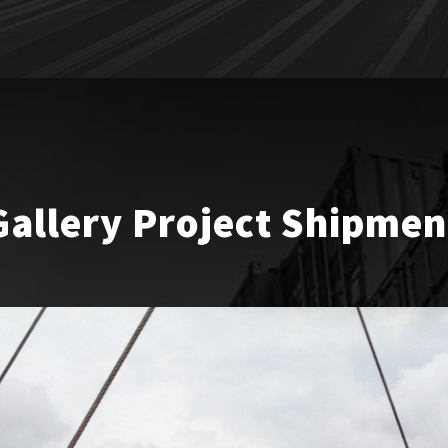
Gallery Project Shipmen