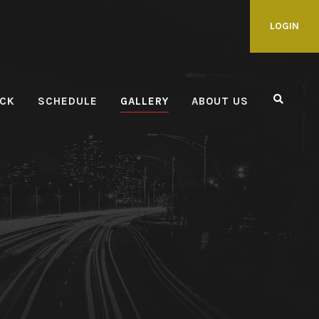
LOGIN
CK
SCHEDULE
GALLERY
ABOUT US