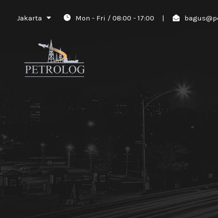
Jakarta
Mon - Fri / 08:00 - 17:00
|
bagus@pe