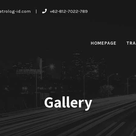
trolog-id.com
|
+62-812-7022-789
HOMEPAGE
TRA
Gallery