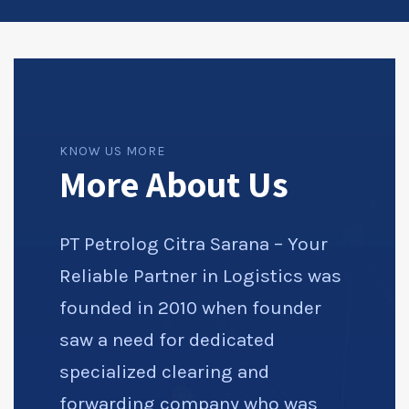
KNOW US MORE
More About Us
PT Petrolog Citra Sarana – Your
Reliable Partner in Logistics was
founded in 2010 when founder
saw a need for dedicated
specialized clearing and
forwarding company who was