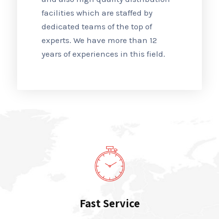
facilities which are staffed by
dedicated teams of the top of
experts. We have more than 12
years of experiences in this field.
Fast Service