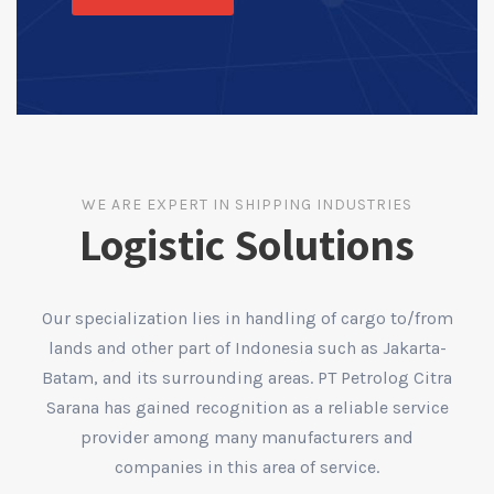
WE ARE EXPERT IN SHIPPING INDUSTRIES
Logistic Solutions
Our specialization lies in handling of cargo to/from
lands and other part of Indonesia such as Jakarta-
Batam, and its surrounding areas. PT Petrolog Citra
Sarana has gained recognition as a reliable service
provider among many manufacturers and
companies in this area of service.