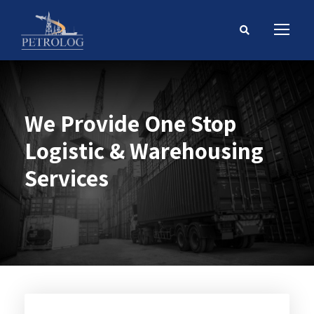
We Provide One Stop
Logistic & Warehousing
Services