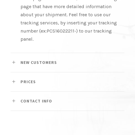
page that have more detailed information
about your shipment. Feel free to use our
tracking services, by inserting your tracking
number (ex:PCS16022211-) to our tracking
panel.
NEW CUSTOMERS
PRICES
CONTACT INFO