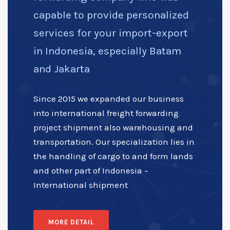
capable to provide personalized
services for your import-export
in Indonesia, especially Batam
and Jakarta
Since 2015 we expanded our business
into international freight forwarding
project shipment also warehousing and
transportation. Our specialization lies in
the handling of cargo to and form lands
and other part of Indonesia –
International shipment
MORE DETAIL