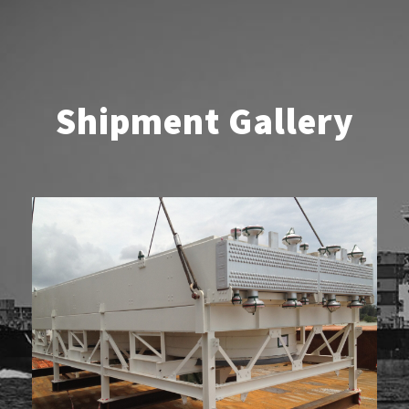
Shipment Gallery