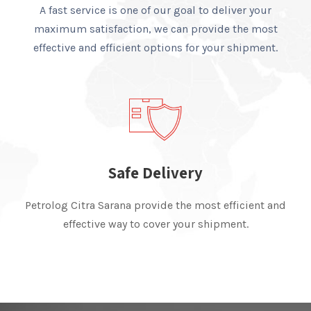
A fast service is one of our goal to deliver your
maximum satisfaction, we can provide the most
effective and efficient options for your shipment.
Safe Delivery
Petrolog Citra Sarana provide the most efficient and
effective way to cover your shipment.