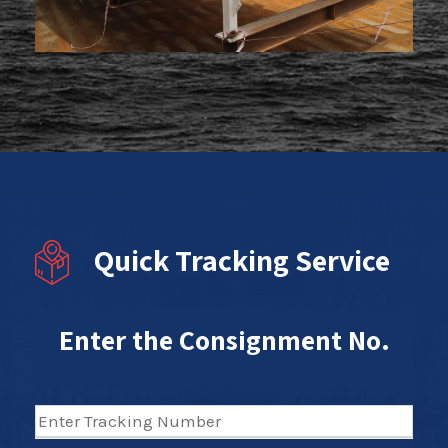
Quick Tracking Service
Enter the Consignment No.