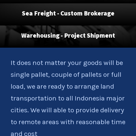
Sea Freight - Custom Brokerage
Warehousing - Project Shipment
It does not matter your goods will be
single pallet, couple of pallets or full
load, we are ready to arrange land
transportation to all Indonesia major
cities. We will able to provide delivery
to remote areas with reasonable time
and cost