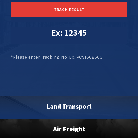
Ex: 12345
*Please enter Tracking No. Ex: PCS1602563-
Land Transport
Air Freight