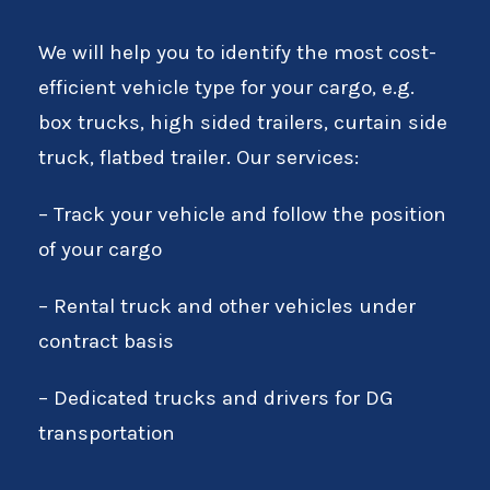
We will help you to identify the most cost-
efficient vehicle type for your cargo, e.g.
box trucks, high sided trailers, curtain side
truck, flatbed trailer. Our services:
– Track your vehicle and follow the position
of your cargo
– Rental truck and other vehicles under
contract basis
– Dedicated trucks and drivers for DG
transportation