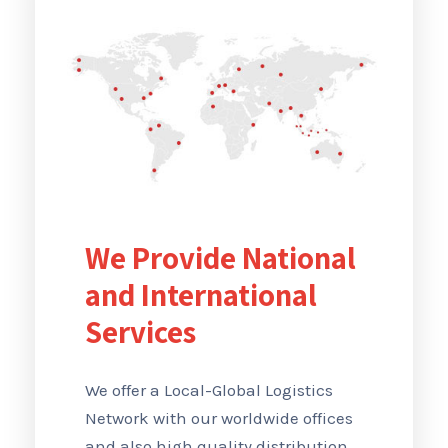
We Provide National
and International
Services
We offer a Local-Global Logistics
Network with our worldwide offices
and also high quality distribution