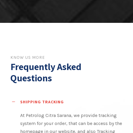
KNOW US MORE
Frequently Asked
Questions
SHIPPING TRACKING
At Petrolog Citra Sarana, we provide tracking
system for your order, that can be access by the
homepage in our website, and also Tracking