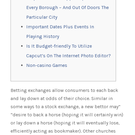
Every Borough – And Out Of Doors The
Particular City
Important Dates Plus Events In
Playing History
Is It Budget-friendly To Utilize
Capcut’s On The Internet Photo Editor?
Non-casino Games
Betting exchanges allow consumers to each back
and lay down at odds of their choice. Similar in
some ways to a stock exchange, a new bettor may”
“desire to back a horse (hoping it will certainly win)
or lay down a horse (hoping it will eventually lose,
efficiently acting as bookmaker). Other churches