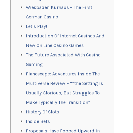
Wiesbaden Kurhaus – The First
German Casino
Let’s Play!
Introduction Of Internet Casinos And
New On Line Casino Games
The Future Associated With Casino
Gaming
Planescape: Adventures Inside The
Multiverse Review – “”the Setting Is
Usually Glorious, But Struggles To
Make Typically The Transition”
History Of Slots
Inside Bets
Proposals Have Popped Upward In