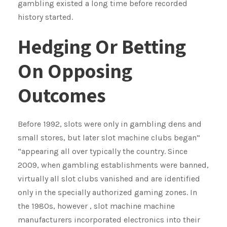
gambling existed a long time before recorded
history started.
Hedging Or Betting
On Opposing
Outcomes
Before 1992, slots were only in gambling dens and
small stores, but later slot machine clubs began”
“appearing all over typically the country. Since
2009, when gambling establishments were banned,
virtually all slot clubs vanished and are identified
only in the specially authorized gaming zones. In
the 1980s, however , slot machine machine
manufacturers incorporated electronics into their