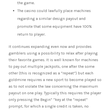
the game.
The casino could lawfully place machines
regarding a similar design payout and
promote that some equipment have 100%
return to player.
It continues expanding even now and provides
gamblers using a possibility to relax after playing
their favorite games. It is well known for machines
to pay out multiple jackpots, one after the some
other (this is recognized as a “repeat”) but each
goldmine requires a new sport to become played so
as to not violate the law concerning the maximum
payout on one play. Typically this requires the player
only pressing the Begin” “key at the “repeat”
prompt, for which a single credit is taken, no