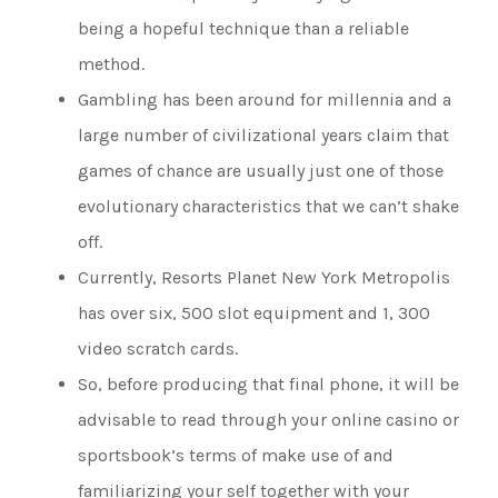
being a hopeful technique than a reliable
method.
Gambling has been around for millennia and a
large number of civilizational years claim that
games of chance are usually just one of those
evolutionary characteristics that we can’t shake
off.
Currently, Resorts Planet New York Metropolis
has over six, 500 slot equipment and 1, 300
video scratch cards.
So, before producing that final phone, it will be
advisable to read through your online casino or
sportsbook’s terms of make use of and
familiarizing your self together with your