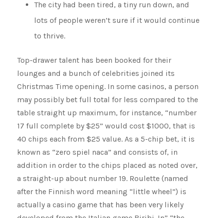
The city had been tired, a tiny run down, and
lots of people weren’t sure if it would continue
to thrive.
Top-drawer talent has been booked for their
lounges and a bunch of celebrities joined its
Christmas Time opening. In some casinos, a person
may possibly bet full total for less compared to the
table straight up maximum, for instance, “number
17 full complete by $25” would cost $1000, that is
40 chips each from $25 value. As a 5-chip bet, it is
known as “zero spiel naca” and consists of, in
addition in order to the chips placed as noted over,
a straight-up about number 19. Roulette (named
after the Finnish word meaning “little wheel”) is
actually a casino game that has been very likely
developed from the Italian game Biribi. In” “the