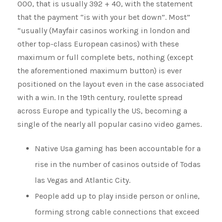
000, that is usually 392 + 40, with the statement
that the payment “is with your bet down”. Most”
“usually (Mayfair casinos working in london and
other top-class European casinos) with these
maximum or full complete bets, nothing (except
the aforementioned maximum button) is ever
positioned on the layout even in the case associated
with a win. In the 19th century, roulette spread
across Europe and typically the US, becoming a
single of the nearly all popular casino video games.
Native Usa gaming has been accountable for a
rise in the number of casinos outside of Todas
las Vegas and Atlantic City.
People add up to play inside person or online,
forming strong cable connections that exceed