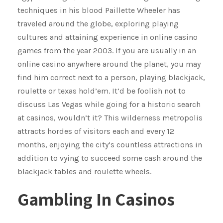
techniques in his blood Paillette Wheeler has
traveled around the globe, exploring playing
cultures and attaining experience in online casino
games from the year 2003. If you are usually in an
online casino anywhere around the planet, you may
find him correct next to a person, playing blackjack,
roulette or texas hold’em. It’d be foolish not to
discuss Las Vegas while going for a historic search
at casinos, wouldn’t it? This wilderness metropolis
attracts hordes of visitors each and every 12
months, enjoying the city’s countless attractions in
addition to vying to succeed some cash around the
blackjack tables and roulette wheels.
Gambling In Casinos