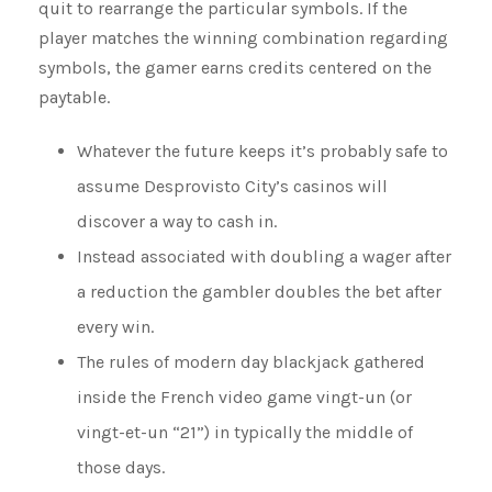
quit to rearrange the particular symbols. If the
player matches the winning combination regarding
symbols, the gamer earns credits centered on the
paytable.
Whatever the future keeps it’s probably safe to
assume Desprovisto City’s casinos will
discover a way to cash in.
Instead associated with doubling a wager after
a reduction the gambler doubles the bet after
every win.
The rules of modern day blackjack gathered
inside the French video game vingt-un (or
vingt-et-un “21”) in typically the middle of
those days.