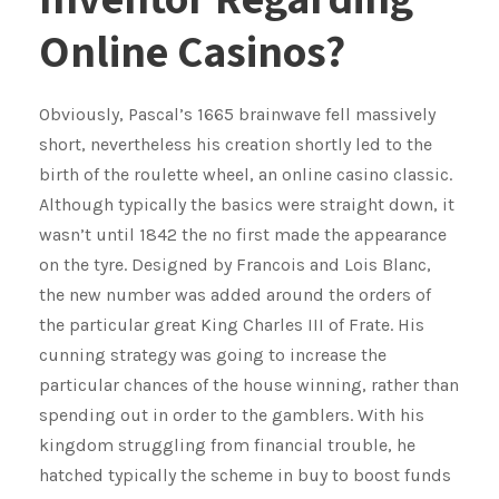
Online Casinos?
Obviously, Pascal’s 1665 brainwave fell massively
short, nevertheless his creation shortly led to the
birth of the roulette wheel, an online casino classic.
Although typically the basics were straight down, it
wasn’t until 1842 the no first made the appearance
on the tyre. Designed by Francois and Lois Blanc,
the new number was added around the orders of
the particular great King Charles III of Frate. His
cunning strategy was going to increase the
particular chances of the house winning, rather than
spending out in order to the gamblers. With his
kingdom struggling from financial trouble, he
hatched typically the scheme in buy to boost funds