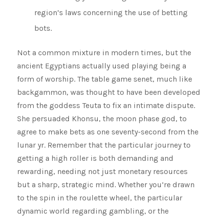
region’s laws concerning the use of betting
bots.
Not a common mixture in modern times, but the
ancient Egyptians actually used playing being a
form of worship. The table game senet, much like
backgammon, was thought to have been developed
from the goddess Teuta to fix an intimate dispute.
She persuaded Khonsu, the moon phase god, to
agree to make bets as one seventy-second from the
lunar yr. Remember that the particular journey to
getting a high roller is both demanding and
rewarding, needing not just monetary resources
but a sharp, strategic mind. Whether you’re drawn
to the spin in the roulette wheel, the particular
dynamic world regarding gambling, or the