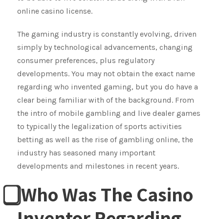
online casino license.
The gaming industry is constantly evolving, driven
simply by technological advancements, changing
consumer preferences, plus regulatory
developments. You may not obtain the exact name
regarding who invented gaming, but you do have a
clear being familiar with of the background. From
the intro of mobile gambling and live dealer games
to typically the legalization of sports activities
betting as well as the rise of gambling online, the
industry has seasoned many important
developments and milestones in recent years.
⃣ Who Was The Casino
Inventor Regarding