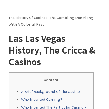
The History Of Casinos: The Gambling Den Along
With A Colorful Past
Las Las Vegas
History, The Cricca &
Casinos
Content
A Brief Background Of The Casino
Who Invented Gaming?
Who Invented The Particular Casino –