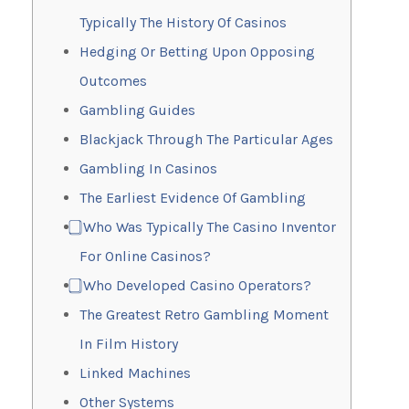
Typically The History Of Casinos
Hedging Or Betting Upon Opposing
Outcomes
Gambling Guides
Blackjack Through The Particular Ages
Gambling In Casinos
The Earliest Evidence Of Gambling
⃣ Who Was Typically The Casino Inventor
For Online Casinos?
⃣ Who Developed Casino Operators?
The Greatest Retro Gambling Moment
In Film History
Linked Machines
Other Systems