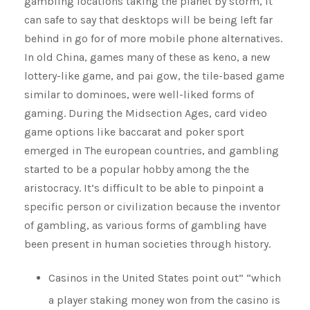
gambling locations taking the planet by storm, it
can safe to say that desktops will be being left far
behind in go for of more mobile phone alternatives.
In old China, games many of these as keno, a new
lottery-like game, and pai gow, the tile-based game
similar to dominoes, were well-liked forms of
gaming. During the Midsection Ages, card video
game options like baccarat and poker sport
emerged in The european countries, and gambling
started to be a popular hobby among the the
aristocracy. It’s difficult to be able to pinpoint a
specific person or civilization because the inventor
of gambling, as various forms of gambling have
been present in human societies through history.
Casinos in the United States point out” “which
a player staking money won from the casino is