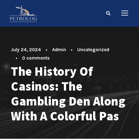
July 24, 2024
•
Admin
•
Uncategorized
•
0 comments
The History Of
Casinos: The
Gambling Den Along
With A Colorful Pas