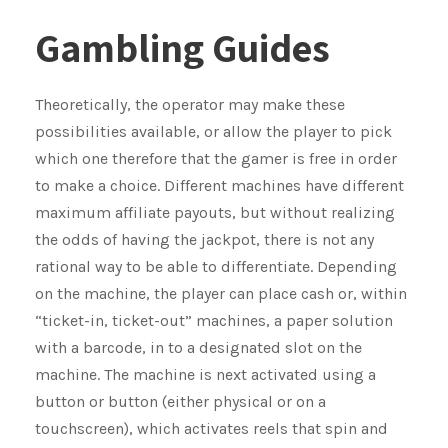
Gambling Guides
Theoretically, the operator may make these
possibilities available, or allow the player to pick
which one therefore that the gamer is free in order
to make a choice. Different machines have different
maximum affiliate payouts, but without realizing
the odds of having the jackpot, there is not any
rational way to be able to differentiate. Depending
on the machine, the player can place cash or, within
“ticket-in, ticket-out” machines, a paper solution
with a barcode, in to a designated slot on the
machine. The machine is next activated using a
button or button (either physical or on a
touchscreen), which activates reels that spin and