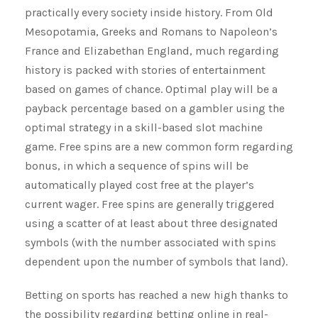
practically every society inside history. From Old
Mesopotamia, Greeks and Romans to Napoleon’s
France and Elizabethan England, much regarding
history is packed with stories of entertainment
based on games of chance. Optimal play will be a
payback percentage based on a gambler using the
optimal strategy in a skill-based slot machine
game. Free spins are a new common form regarding
bonus, in which a sequence of spins will be
automatically played cost free at the player’s
current wager. Free spins are generally triggered
using a scatter of at least about three designated
symbols (with the number associated with spins
dependent upon the number of symbols that land).
Betting on sports has reached a new high thanks to
the possibility regarding betting online in real-