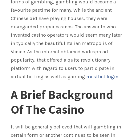
forms of gambling, gambling would become a
favourite pastime for many. While the ancient
Chinese did have playing houses, they were
disregarded proper casinos. The answer to who
invented casino operators would seem many later
in typically the beautiful Italian metropolis of
Venice. As the internet obtained widespread
popularity, that offered a quite revolutionary
platform with regard to users to participate in
virtual betting as well as gaming
mostbet login
.
A Brief Background
Of The Casino
It will be generally believed that will gambling in
certain form or another continues to be seen in