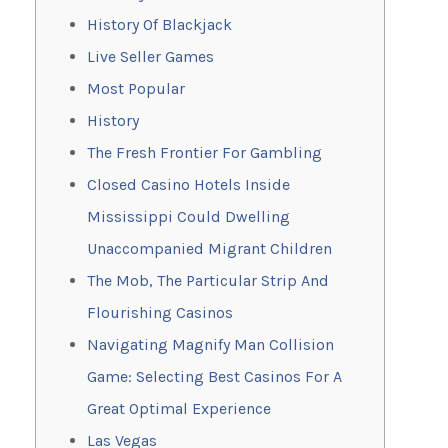
History Of Blackjack
Live Seller Games
Most Popular
History
The Fresh Frontier For Gambling
Closed Casino Hotels Inside
Mississippi Could Dwelling
Unaccompanied Migrant Children
The Mob, The Particular Strip And
Flourishing Casinos
Navigating Magnify Man Collision
Game: Selecting Best Casinos For A
Great Optimal Experience
Las Vegas