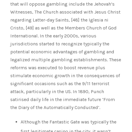
that will oppose gambling include the Jehovah’s
Witnesses, The Church associated with Jesus Christ
regarding Latter-day Saints, [48] the Iglesia ni
Cristo, [49] as well as the Members Church of God
International. In the early 2000s, various
jurisdictions started to recognize typically the
potential economic advantages of gambling and
legalized multiple gambling establishments. These
reforms was executed to boost revenue plus
stimulate economic growth in the consequences of
significant occasions such as the 9/11 terrorist
attack, particularly in the US. In 1890, Punch
satirised daily life in the immediate future ‘From
the Diary of the Automatically Conducted’.
Although the Fantastic Gate was typically the
first legitimate casino in the city, it wasn’t