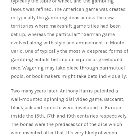
typically the table or wheel, and the gambling
layout was refined. The American game was created
in typically the gambling dens across the new
territories where makeshift game titles had been
set up, whereas the particular” “German game
evolved along with style and amusement in Monte
Carlo. One of typically the most widespread forms of
gambling entails betting on equine or greyhound
race. Wagering may take place through parimutuel
pools, or bookmakers might take bets individually.
Two many years later, Anthony Harris patented a
wall-mounted spinning dial video game. Baccarat,
blackjack and roulette were developed in Europe
inside the 15th, 17th and 19th centuries respectively.
The bones were the predecessor of the dice which
were invented after that. It’s very likely of which