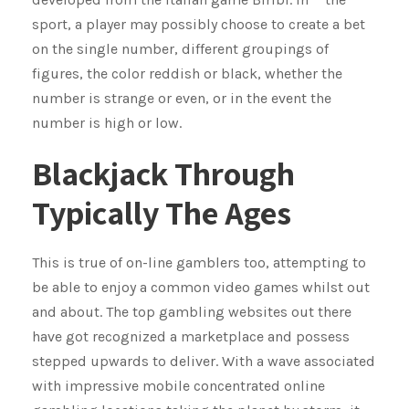
sport, a player may possibly choose to create a bet
on the single number, different groupings of
figures, the color reddish or black, whether the
number is strange or even, or in the event the
number is high or low.
Blackjack Through
Typically The Ages
This is true of on-line gamblers too, attempting to
be able to enjoy a common video games whilst out
and about. The top gambling websites out there
have got recognized a marketplace and possess
stepped upwards to deliver. With a wave associated
with impressive mobile concentrated online