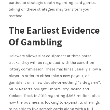
particular strategic depth regarding card games,
taking on these strategies may transform your
method.
The Earliest Evidence
Of Gambling
Delaware allows slot equipment at three horse
tracks; they will be regulated with the condition
lottery commission. These machines usually allow a
player in order to either take a new payout, or
gamble it on a new double-or-nothing “side game”.
MGM Resorts bought Empire City Casino and
Yonkers Track in 2019 regarding $865 million, plus
now the business is looking to expand its offerings
to be able to live scratch cards along with a full