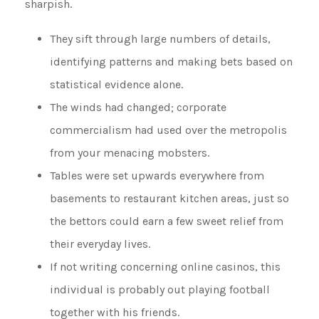
sharpish.
They sift through large numbers of details,
identifying patterns and making bets based on
statistical evidence alone.
The winds had changed; corporate
commercialism had used over the metropolis
from your menacing mobsters.
Tables were set upwards everywhere from
basements to restaurant kitchen areas, just so
the bettors could earn a few sweet relief from
their everyday lives.
If not writing concerning online casinos, this
individual is probably out playing football
together with his friends.