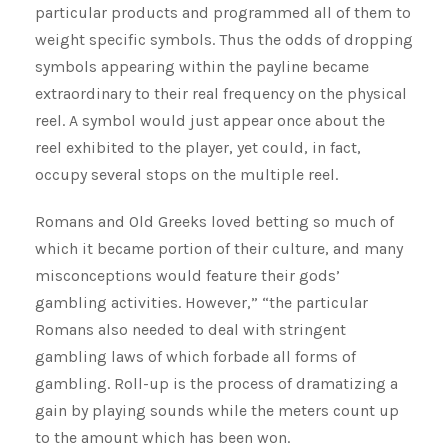
particular products and programmed all of them to
weight specific symbols. Thus the odds of dropping
symbols appearing within the payline became
extraordinary to their real frequency on the physical
reel. A symbol would just appear once about the
reel exhibited to the player, yet could, in fact,
occupy several stops on the multiple reel.
Romans and Old Greeks loved betting so much of
which it became portion of their culture, and many
misconceptions would feature their gods’
gambling activities. However,” “the particular
Romans also needed to deal with stringent
gambling laws of which forbade all forms of
gambling. Roll-up is the process of dramatizing a
gain by playing sounds while the meters count up
to the amount which has been won.