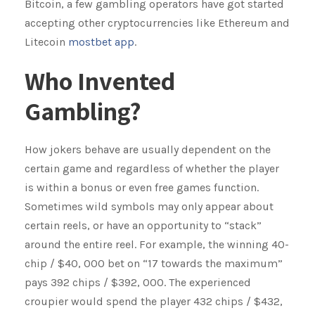
Bitcoin, a few gambling operators have got started
accepting other cryptocurrencies like Ethereum and
Litecoin
mostbet app
.
Who Invented
Gambling?
How jokers behave are usually dependent on the
certain game and regardless of whether the player
is within a bonus or even free games function.
Sometimes wild symbols may only appear about
certain reels, or have an opportunity to “stack”
around the entire reel. For example, the winning 40-
chip / $40, 000 bet on “17 towards the maximum”
pays 392 chips / $392, 000. The experienced
croupier would spend the player 432 chips / $432,