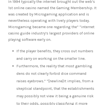
In 1994 typically the internet brought out the web’s
1st online casino named the Gaming Membership. It
was created by Microgaming application and is
nevertheless operating with lively players today.
Microgaming became one regarding the” “internet
casino guide industry’s largest providers of online
playing software early on.
If the player benefits, they cross out numbers
and carry on working on the smaller line.
Furthermore, the reality that most gambling
dens do not clearly forbid dice command
raises eyebrows.” “[newline]It implies, from a
skeptical standpoint, that the establishments
may possibly not view it being a genuine risk
to their odds, possibly classifying it more