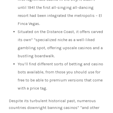
until 1941 the first all-singing all-dancing
resort had been integrated the metropolis – El
Finca Vegas.
Situated on the Distance Coast, it offers carved
its own” “specialized niche as a well-liked
gambling spot, offering upscale casinos and a
bustling boardwalk.
You’ll find different sorts of betting and casino
bots available, from those you should use for
free to be able to premium versions that come
with a price tag.
Despite its turbulent historical past, numerous
countries downright banning casinos” “and other