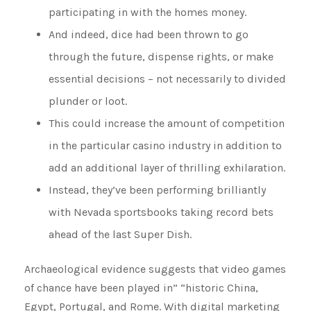
participating in with the homes money.
And indeed, dice had been thrown to go
through the future, dispense rights, or make
essential decisions – not necessarily to divided
plunder or loot.
This could increase the amount of competition
in the particular casino industry in addition to
add an additional layer of thrilling exhilaration.
Instead, they’ve been performing brilliantly
with Nevada sportsbooks taking record bets
ahead of the last Super Dish.
Archaeological evidence suggests that video games
of chance have been played in” “historic China,
Egypt, Portugal, and Rome. With digital marketing