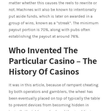
matter whether this causes the reels to rewrite or
not. Machines will also be known to intentionally
put aside funds, which is later on awarded in a
group of wins, known as a “streak”. The minimum
payout portion is 70%, along with pubs often
establishing the payout at around 78%.
Who Invented The
Particular Casino – The
History Of Casinos
It was in this article, because of rampant cheating
by both operators and gamblers, the wheel has
been eventually placed on top of typically the table
to prevent devices from becoming hidden in