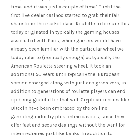
time, and it was just a couple of time” “until the
first live dealer casinos started to grab their fair
share from the marketplace. Roulette to be sure this
today originated in typically the gaming houses
associated with Paris, where gamers would have
already been familiar with the particular wheel we
today refer to (ironically enough) as typically the
American Roulette steering wheel. It took an
additional 50 years until typically the ‘European’
version emerged along with just one green zero, in
addition to generations of roulette players can end
up being grateful for that will. Cryptocurrencies like
Bitcoin have been embraced by the on-line
gambling industry plus online casinos, since they
offer fast and secure dealings without the want for
intermediaries just like banks. In addition to