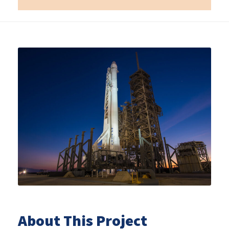
About This Project