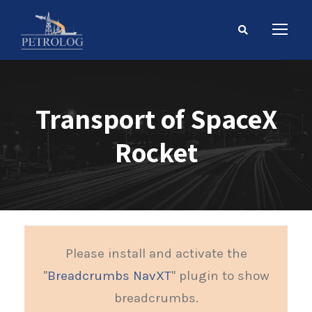
Transport of SpaceX
Rocket
Please install and activate the
"
Breadcrumbs NavXT
" plugin to show
breadcrumbs.