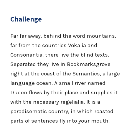
Challenge
Far far away, behind the word mountains,
far from the countries Vokalia and
Consonantia, there live the blind texts.
Separated they live in Bookmarksgrove
right at the coast of the Semantics, a large
language ocean. A small river named
Duden flows by their place and supplies it
with the necessary regelialia. It is a
paradisematic country, in which roasted
parts of sentences fly into your mouth.