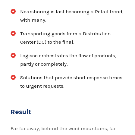
Nearshoring is fast becoming a Retail trend,
with many.
Transporting goods from a Distribution
Center (DC) to the final.
Logisco orchestrates the flow of products,
partly or completely.
Solutions that provide short response times
to urgent requests.
Result
Far far away, behind the word mountains, far