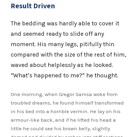
Result Driven
The bedding was hardly able to cover it
and seemed ready to slide off any
moment. His many legs, pitifully thin
compared with the size of the rest of him,
waved about helplessly as he looked.
“What’s happened to me?” he thought.
One morning, when Gregor Samsa woke from
troubled dreams, he found himself transformed
in his bed into a horrible vermin. He lay on his
armour-like back, and if he lifted his head a
little he could see his brown belly, slightly