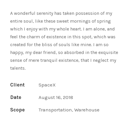
A wonderful serenity has taken possession of my
entire soul, like these sweet mornings of spring
which I enjoy with my whole heart. I am alone, and
feel the charm of existence in this spot, which was
created for the bliss of souls like mine. I am so
happy, my dear friend, so absorbed in the exquisite
sense of mere tranquil existence, that I neglect my
talents.
Client
SpaceX
Date
August 16, 2018
Scope
Transportation, Warehouse