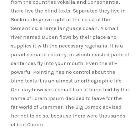
from the countries Vokalia and Consonantia,
there live the blind texts. Separated they live in
Bookmarksgrove right at the coast of the
Semantics, a large language ocean. A small
river named Duden flows by their place and
supplies it with the necessary regelialia. It is a
paradisematic country, in which roasted parts of
sentences fly into your mouth. Even the all-
powerful Pointing has no control about the
blind texts it is an almost unorthographic life
One day however a small line of blind text by the
name of Lorem Ipsum decided to leave for the
far World of Grammar. The Big Oxmox advised
her not to do so, because there were thousands
of bad Comm