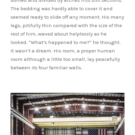
domed and divided by arches into stiff sections.
The bedding was hardly able to cover it and
seemed ready to slide off any moment. His many
legs, pitifully thin compared with the size of the
rest of him, waved about helplessly as he
looked. “What’s happened to me?” he thought.
It wasn’t a dream. His room, a proper human
room although a little too small, lay peacefully
between its four familiar walls.