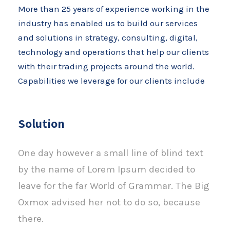
More than 25 years of experience working in the
industry has enabled us to build our services
and solutions in strategy, consulting, digital,
technology and operations that help our clients
with their trading projects around the world.
Capabilities we leverage for our clients include
Solution
One day however a small line of blind text
by the name of Lorem Ipsum decided to
leave for the far World of Grammar. The Big
Oxmox advised her not to do so, because
there.