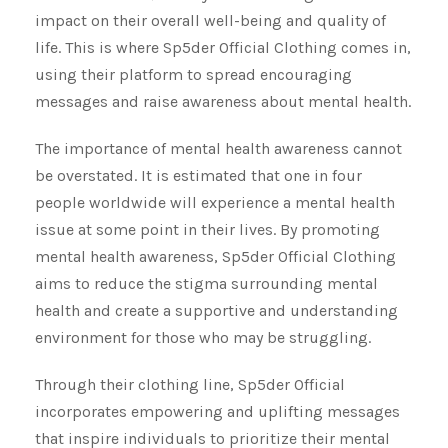
impact on their overall well-being and quality of
life. This is where Sp5der Official Clothing comes in,
using their platform to spread encouraging
messages and raise awareness about mental health.
The importance of mental health awareness cannot
be overstated. It is estimated that one in four
people worldwide will experience a mental health
issue at some point in their lives. By promoting
mental health awareness, Sp5der Official Clothing
aims to reduce the stigma surrounding mental
health and create a supportive and understanding
environment for those who may be struggling.
Through their clothing line, Sp5der Official
incorporates empowering and uplifting messages
that inspire individuals to prioritize their mental