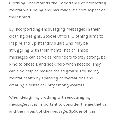
Clothing understands the importance of promoting
mental well-being and has made it a core aspect of
their brand.
By incorporating encouraging messages in their
clothing designs, Sp5der Official Clothing aims to
inspire and uplift individuals who may be
struggling with their mental health. These
messages can serve as reminders to stay strong, be
kind to oneself, and seek help when needed. They
can also help to reduce the stigma surrounding
mental health by sparking conversations and
creating a sense of unity among wearers.
When designing clothing with encouraging
messages, it is important to consider the aesthetics
and the impact of the message. Sp5der Official