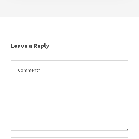
Leave a Reply