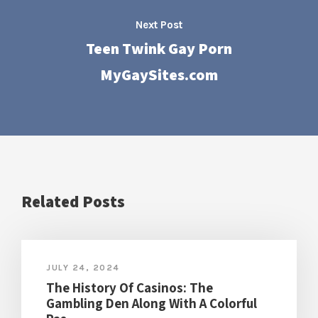
Next Post
Teen Twink Gay Porn
MyGaySites.com
Related Posts
JULY 24, 2024
The History Of Casinos: The
Gambling Den Along With A Colorful