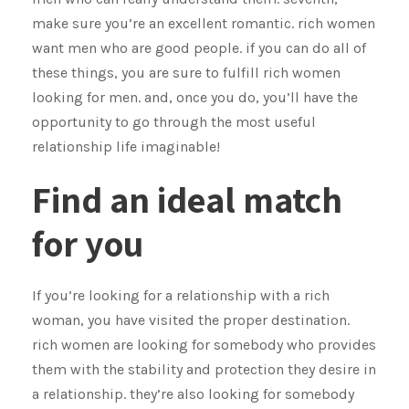
make sure you’re an excellent romantic. rich women
want men who are good people. if you can do all of
these things, you are sure to fulfill rich women
looking for men. and, once you do, you’ll have the
opportunity to go through the most useful
relationship life imaginable!
Find an ideal match
for you
If you’re looking for a relationship with a rich
woman, you have visited the proper destination.
rich women are looking for somebody who provides
them with the stability and protection they desire in
a relationship. they’re also looking for somebody