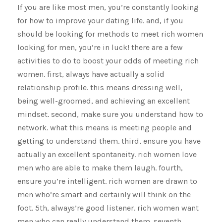
If you are like most men, you’re constantly looking
for how to improve your dating life. and, if you
should be looking for methods to meet rich women
looking for men, you’re in luck! there are a few
activities to do to boost your odds of meeting rich
women. first, always have actually a solid
relationship profile. this means dressing well,
being well-groomed, and achieving an excellent
mindset. second, make sure you understand how to
network. what this means is meeting people and
getting to understand them. third, ensure you have
actually an excellent spontaneity. rich women love
men who are able to make them laugh. fourth,
ensure you’re intelligent. rich women are drawn to
men who’re smart and certainly will think on the
foot. 5th, always’re good listener. rich women want
men who can really understand them. seventh,