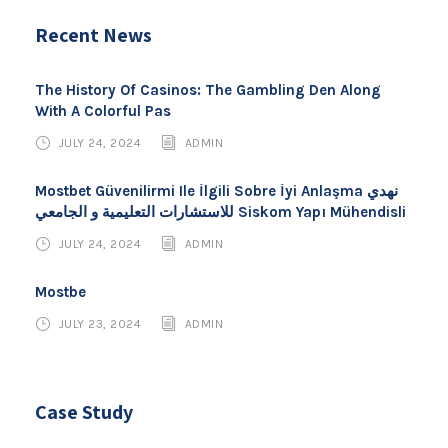
Recent News
The History Of Casinos: The Gambling Den Along
With A Colorful Pas
JULY 24, 2024
ADMIN
Mostbet Güvenilirmi Ile İlgili Sobre İyi Anlaşma نهدي
للاستشارات التعليمية و الجامعي Siskom Yapı Mühendisli
JULY 24, 2024
ADMIN
Mostbe
JULY 23, 2024
ADMIN
Case Study