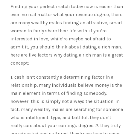
Finding your perfect match today now is easier than
ever. no real matter what your revenue degree, there
are many wealthy males finding an attractive, smart
woman to fairly share their life with. if you’re
interested in love, while’re maybe not afraid to
admit it, you should think about dating a rich man.
here are five factors why dating a rich man is a great
concept:
1. cash isn’t constantly a determining factor in a
relationship. many individuals believe money is the
main element in terms of finding somebody.
however, this is simply not always the situation. in
fact, many wealthy males are searching for someone
who is intelligent, type, and faithful. they don’t
really care about your earnings degree. 2. they truly
are educated and cultured. they know how to enjoy