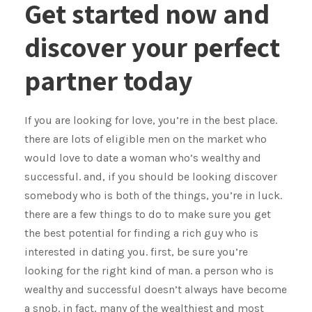
Get started now and
discover your perfect
partner today
If you are looking for love, you’re in the best place.
there are lots of eligible men on the market who
would love to date a woman who’s wealthy and
successful. and, if you should be looking discover
somebody who is both of the things, you’re in luck.
there are a few things to do to make sure you get
the best potential for finding a rich guy who is
interested in dating you. first, be sure you’re
looking for the right kind of man. a person who is
wealthy and successful doesn’t always have become
a snob. in fact, many of the wealthiest and most