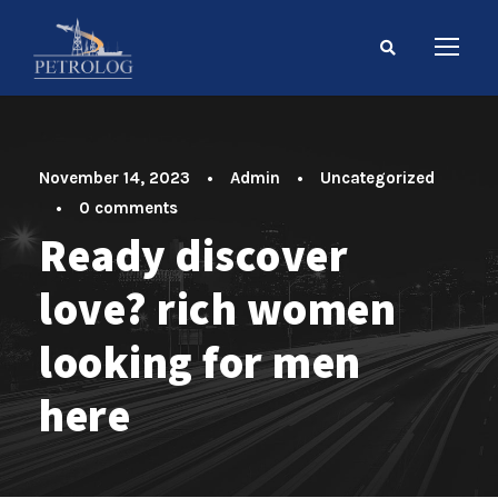
November 14, 2023
•
Admin
•
Uncategorized
•
0 comments
Ready discover
love? rich women
looking for men
here