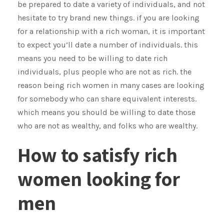
be prepared to date a variety of individuals, and not
hesitate to try brand new things. if you are looking
for a relationship with a rich woman, it is important
to expect you’ll date a number of individuals. this
means you need to be willing to date rich
individuals, plus people who are not as rich. the
reason being rich women in many cases are looking
for somebody who can share equivalent interests.
which means you should be willing to date those
who are not as wealthy, and folks who are wealthy.
How to satisfy rich
women looking for
men