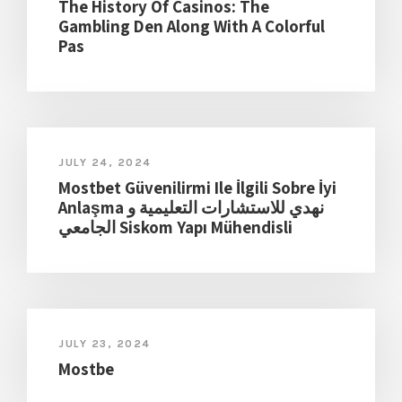
The History Of Casinos: The
Gambling Den Along With A Colorful
Pas
JULY 24, 2024
Mostbet Güvenilirmi Ile İlgili Sobre İyi
Anlaşma نهدي للاستشارات التعليمية و
الجامعي Siskom Yapı Mühendisli
JULY 23, 2024
Mostbe