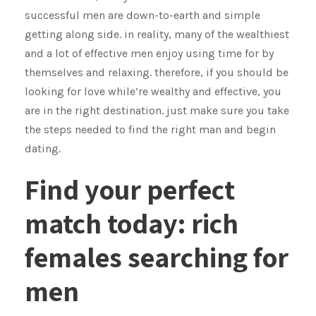
successful men are down-to-earth and simple
getting along side. in reality, many of the wealthiest
and a lot of effective men enjoy using time for by
themselves and relaxing. therefore, if you should be
looking for love while’re wealthy and effective, you
are in the right destination. just make sure you take
the steps needed to find the right man and begin
dating.
Find your perfect
match today: rich
females searching for
men