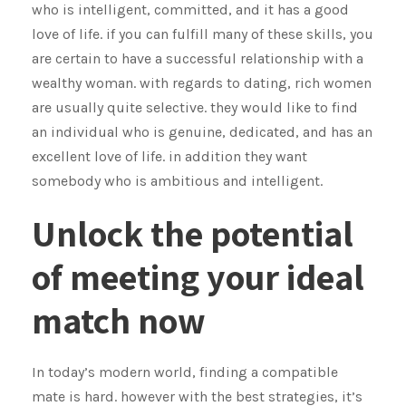
who is intelligent, committed, and it has a good
love of life. if you can fulfill many of these skills, you
are certain to have a successful relationship with a
wealthy woman. with regards to dating, rich women
are usually quite selective. they would like to find
an individual who is genuine, dedicated, and has an
excellent love of life. in addition they want
somebody who is ambitious and intelligent.
Unlock the potential
of meeting your ideal
match now
In today’s modern world, finding a compatible
mate is hard. however with the best strategies, it’s