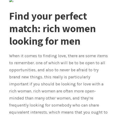
Find your perfect
match: rich women
looking for men
When it comes to finding love, there are some items
to remember. one of which will be to be open to all
opportunities, and also to never be afraid to try
brand new things. this really is particularly
important if you should be looking for love with a
rich woman. rich women are often more open-
minded than many other women, and they’re
frequently looking for somebody who can share
equivalent interests. which means that you ought to