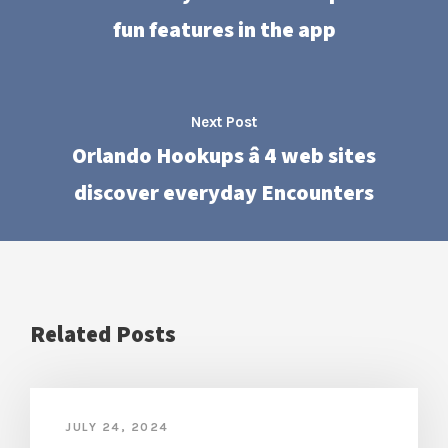
fun features in the app
Next Post
Orlando Hookups â 4 web sites
discover everyday Encounters
Related Posts
JULY 24, 2024