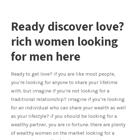
Ready discover love?
rich women looking
for men here
Ready to get love? if you are like most people,
you’re looking for anyone to share your lifetime
with. but imagine if you’re not looking for a
traditional relationship? imagine if you’re looking
for an individual who can share your wealth as well
as your lifestyle? if you should be looking for a
wealthy partner, you are in fortune. there are plenty
of wealthy women on the market looking for a