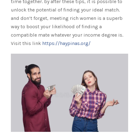
time together. by after these tips, it is possible to
unlock the potential of finding your ideal match.
and don’t forget, meeting rich women is a superb
way to boost your likelihood of finding a
compatible mate whatever your income degree is.
Visit this link
https://haypinas.org/