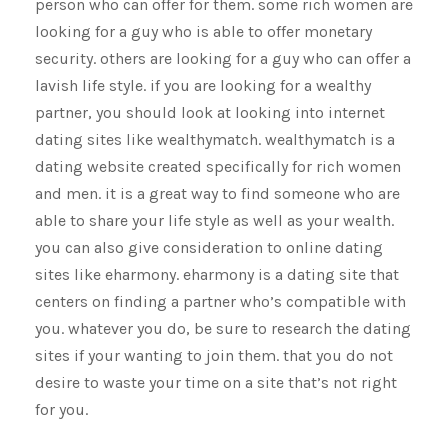
person who can offer for them. some rich women are
looking for a guy who is able to offer monetary
security. others are looking for a guy who can offer a
lavish life style. if you are looking for a wealthy
partner, you should look at looking into internet
dating sites like wealthymatch. wealthymatch is a
dating website created specifically for rich women
and men. it is a great way to find someone who are
able to share your life style as well as your wealth.
you can also give consideration to online dating
sites like eharmony. eharmony is a dating site that
centers on finding a partner who’s compatible with
you. whatever you do, be sure to research the dating
sites if your wanting to join them. that you do not
desire to waste your time on a site that’s not right
for you.