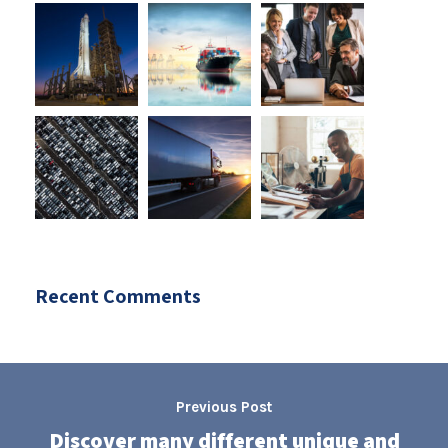
Recent Comments
Previous Post
Discover many different unique and