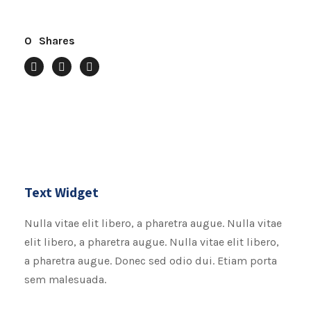
0
Shares
Text Widget
Nulla vitae elit libero, a pharetra augue. Nulla vitae
elit libero, a pharetra augue. Nulla vitae elit libero,
a pharetra augue. Donec sed odio dui. Etiam porta
sem malesuada.