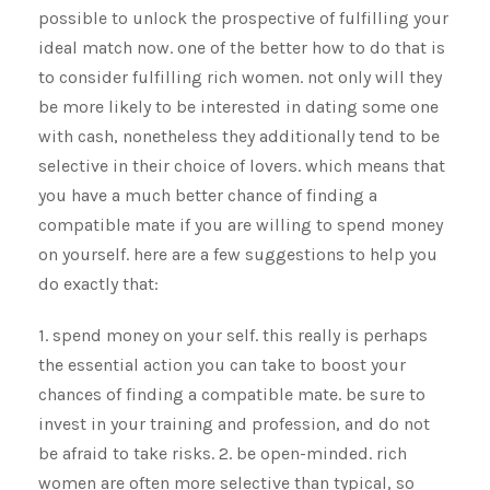
possible to unlock the prospective of fulfilling your
ideal match now. one of the better how to do that is
to consider fulfilling rich women. not only will they
be more likely to be interested in dating some one
with cash, nonetheless they additionally tend to be
selective in their choice of lovers. which means that
you have a much better chance of finding a
compatible mate if you are willing to spend money
on yourself. here are a few suggestions to help you
do exactly that:
1. spend money on your self. this really is perhaps
the essential action you can take to boost your
chances of finding a compatible mate. be sure to
invest in your training and profession, and do not
be afraid to take risks. 2. be open-minded. rich
women are often more selective than typical, so