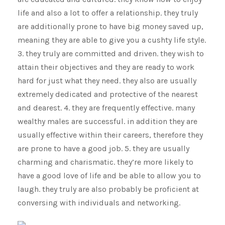
life and also a lot to offer a relationship. they truly
are additionally prone to have big money saved up,
meaning they are able to give you a cushty life style.
3. they truly are committed and driven. they wish to
attain their objectives and they are ready to work
hard for just what they need. they also are usually
extremely dedicated and protective of the nearest
and dearest. 4. they are frequently effective. many
wealthy males are successful. in addition they are
usually effective within their careers, therefore they
are prone to have a good job. 5. they are usually
charming and charismatic. they’re more likely to
have a good love of life and be able to allow you to
laugh. they truly are also probably be proficient at
conversing with individuals and networking.