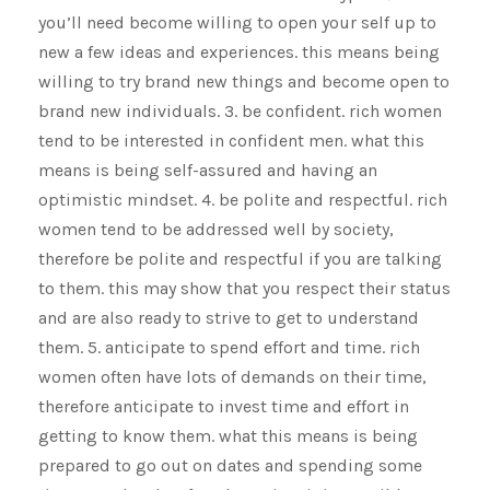
you’ll need become willing to open your self up to
new a few ideas and experiences. this means being
willing to try brand new things and become open to
brand new individuals. 3. be confident. rich women
tend to be interested in confident men. what this
means is being self-assured and having an
optimistic mindset. 4. be polite and respectful. rich
women tend to be addressed well by society,
therefore be polite and respectful if you are talking
to them. this may show that you respect their status
and are also ready to strive to get to understand
them. 5. anticipate to spend effort and time. rich
women often have lots of demands on their time,
therefore anticipate to invest time and effort in
getting to know them. what this means is being
prepared to go out on dates and spending some