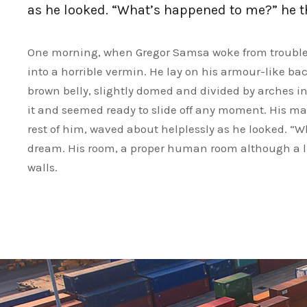
as he looked. “What’s happened to me?” he 
One morning, when Gregor Samsa woke from troubled
into a horrible vermin. He lay on his armour-like back
brown belly, slightly domed and divided by arches int
it and seemed ready to slide off any moment. His man
rest of him, waved about helplessly as he looked. “
dream. His room, a proper human room although a litt
walls.