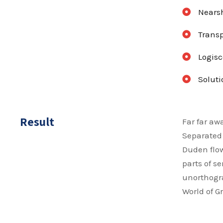
Nearsh
Transp
Logisc
Soluti
Result
Far far aw
Separated 
Duden flow
parts of s
unorthogra
World of 