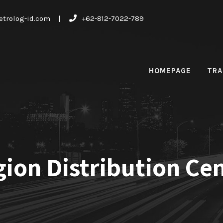
trolog-id.com
|
+62-812-7022-789
HOMEPAGE
TRA
ion Distribution Ce