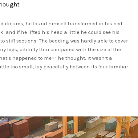
thought.
 dreams, he found himself transformed in his bed
, and if he lifted his head a little he could see his
o stiff sections. The bedding was hardly able to cover
y legs, pitifully thin compared with the size of the
What’s happened to me?” he thought. It wasn’t a
le too small, lay peacefully between its four familiar