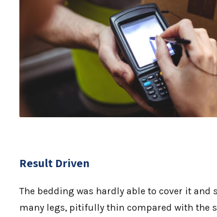
Result Driven
The bedding was hardly able to cover it and 
many legs, pitifully thin compared with the s