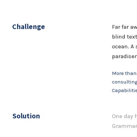
Challenge
Far far a
blind tex
ocean. A 
paradisem
More than 
consulting
Capabiliti
Solution
One day h
Grammar. 