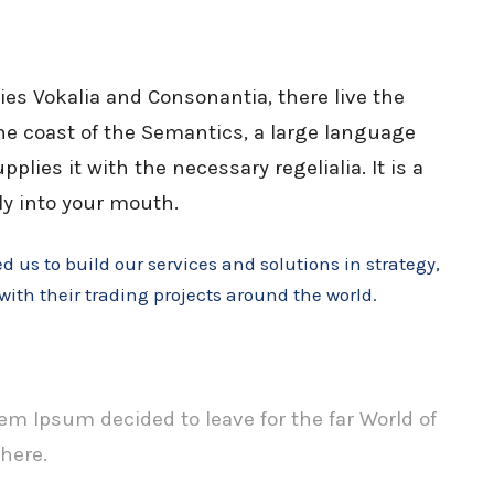
ies Vokalia and Consonantia, there live the
the coast of the Semantics, a large language
lies it with the necessary regelialia. It is a
ly into your mouth.
 us to build our services and solutions in strategy,
with their trading projects around the world.
em Ipsum decided to leave for the far World of
here.