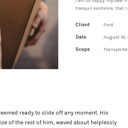
I am so happy, my dear fr
tranquil existence, that I
Client
Ford
Date
August 16,
Scope
Transporta
seemed ready to slide off any moment. His
ize of the rest of him, waved about helplessly