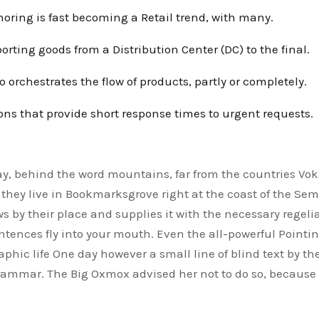
oring is fast becoming a Retail trend, with many.
orting goods from a Distribution Center (DC) to the final.
o orchestrates the flow of products, partly or completely.
ons that provide short response times to urgent requests.
ay, behind the word mountains, far from the countries Voka
they live in Bookmarksgrove right at the coast of the Se
s by their place and supplies it with the necessary regelia
entences fly into your mouth. Even the all-powerful Pointin
phic life One day however a small line of blind text by th
Grammar. The Big Oxmox advised her not to do so, becaus