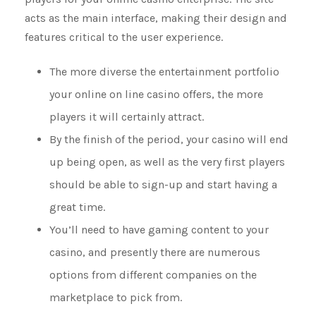
acts as the main interface, making their design and
features critical to the user experience.
The more diverse the entertainment portfolio
your online on line casino offers, the more
players it will certainly attract.
By the finish of the period, your casino will end
up being open, as well as the very first players
should be able to sign-up and start having a
great time.
You’ll need to have gaming content to your
casino, and presently there are numerous
options from different companies on the
marketplace to pick from.