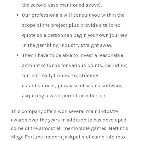
the second case mentioned above).
Our professionals will consult you within the
scope of the project plus provide a tailored
quote so a person can begin your own journey
in the gambling industry straight away.
They’ll have to be able to invest a reasonable
amount of funds for various points, including
but not really limited to, strategy
establishment, purchase of casino software,
acquiring a valid permit number, etc.
This company offers won several main industry
awards over the years in addition to has developed
some of the almost all memorable games. NetEnt’s
Mega Fortune modern jackpot slot came into into