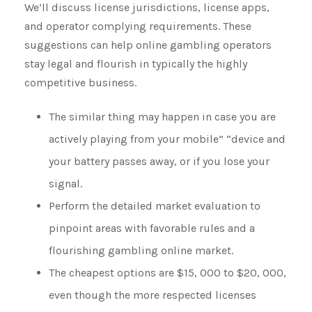
We’ll discuss license jurisdictions, license apps,
and operator complying requirements. These
suggestions can help online gambling operators
stay legal and flourish in typically the highly
competitive business.
The similar thing may happen in case you are
actively playing from your mobile” “device and
your battery passes away, or if you lose your
signal.
Perform the detailed market evaluation to
pinpoint areas with favorable rules and a
flourishing gambling online market.
The cheapest options are $15, 000 to $20, 000,
even though the more respected licenses