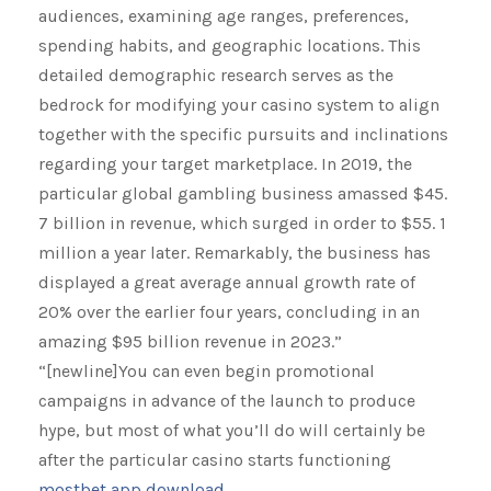
audiences, examining age ranges, preferences,
spending habits, and geographic locations. This
detailed demographic research serves as the
bedrock for modifying your casino system to align
together with the specific pursuits and inclinations
regarding your target marketplace. In 2019, the
particular global gambling business amassed $45.
7 billion in revenue, which surged in order to $55. 1
million a year later. Remarkably, the business has
displayed a great average annual growth rate of
20% over the earlier four years, concluding in an
amazing $95 billion revenue in 2023.”
“[newline]You can even begin promotional
campaigns in advance of the launch to produce
hype, but most of what you’ll do will certainly be
after the particular casino starts functioning
mostbet app download
.