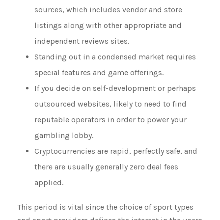
sources, which includes vendor and store
listings along with other appropriate and
independent reviews sites.
Standing out in a condensed market requires
special features and game offerings.
If you decide on self-development or perhaps
outsourced websites, likely to need to find
reputable operators in order to power your
gambling lobby.
Cryptocurrencies are rapid, perfectly safe, and
there are usually generally zero deal fees
applied.
This period is vital since the choice of sport types