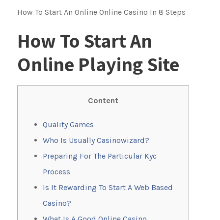
How To Start An Online Online Casino In 8 Steps
How To Start An
Online Playing Site
Content
Quality Games
Who Is Usually Casinowizard?
Preparing For The Particular Kyc
Process
Is It Rewarding To Start A Web Based
Casino?
What Is A Good Online Casino