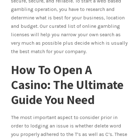
secure, secure, and reliable. To start a web based
gambling operation, you have to research and
determine what is best for your business, location
and budget. Our curated list of online gambling
licenses will help you narrow your own search as
very much as possible plus decide which is usually
the best match for your company.
How To Open A
Casino: The Ultimate
Guide You Need
The most important aspect to consider prior in
order to lodging an issue is whether delete word
you properly adhered to the T’s as well as C’s. These