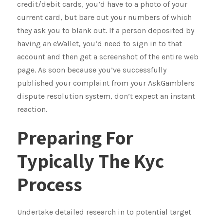
credit/debit cards, you’d have to a photo of your
current card, but bare out your numbers of which
they ask you to blank out. If a person deposited by
having an eWallet, you’d need to sign in to that
account and then get a screenshot of the entire web
page. As soon because you’ve successfully
published your complaint from your AskGamblers
dispute resolution system, don’t expect an instant
reaction.
Preparing For
Typically The Kyc
Process
Undertake detailed research in to potential target