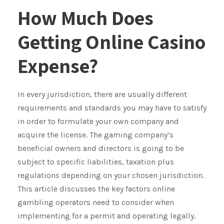
How Much Does
Getting Online Casino
Expense?
In every jurisdiction, there are usually different
requirements and standards you may have to satisfy
in order to formulate your own company and
acquire the license. The gaming company’s
beneficial owners and directors is going to be
subject to specific liabilities, taxation plus
regulations depending on your chosen jurisdiction.
This article discusses the key factors online
gambling operators need to consider when
implementing for a permit and operating legally.