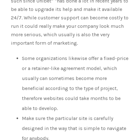
such since Unibet” “has done a lot in recent years to
be able to upgrade its help and make it available
24/7. While customer support can become costly to
run it could really make your company look much
more serious, which usually is also the very
important form of marketing.
Some organizations likewise offer a fixed-price
or a retainer-like agreement model, which
usually can sometimes become more
beneficial according to the type of project,
therefore websites could take months to be
able to develop.
Make sure the particular site is carefully
designed in the way that is simple to navigate
for anybody.