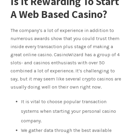
Is It Rewarding To Start
A Web Based Casino?
The company’s a lot of experience in addition to
numerous awards show that you could trust them
inside every transaction plus stage of making a
great online casino. CasinoWizard has a group of 4
slots- and casinos enthusiasts with over 50
combined a lot of experience. It’s challenging to
say, but it may seem like several crypto casinos are
usually doing well on their own right now.
It is vital to choose popular transaction
systems when starting your personal casino
company.
We gather data through the best available