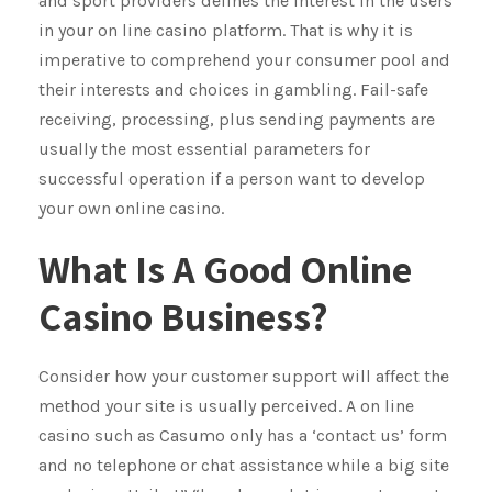
and sport providers defines the interest in the users
in your on line casino platform. That is why it is
imperative to comprehend your consumer pool and
their interests and choices in gambling. Fail-safe
receiving, processing, plus sending payments are
usually the most essential parameters for
successful operation if a person want to develop
your own online casino.
What Is A Good Online
Casino Business?
Consider how your customer support will affect the
method your site is usually perceived. A on line
casino such as Casumo only has a ‘contact us’ form
and no telephone or chat assistance while a big site