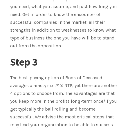
you need, what you assume, and just how long you
need. Get in order to know the encounter of
successful companies in the market, all their
strengths in addition to weaknesses to know what
type of business the one you have will be to stand
out from the opposition.
Step 3
The best-paying option of Book of Deceased
averages a ninety six. 21% RTP, yet there are another
4 options to choose from. The advantages are that
you keep more in the profits long-term once/if you
get typically the ball rolling and become
successful. We advise the most critical steps that
may lead your organization to be able to success