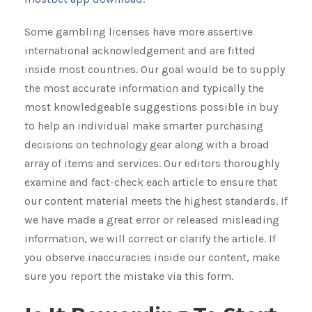
Some gambling licenses have more assertive
international acknowledgement and are fitted
inside most countries. Our goal would be to supply
the most accurate information and typically the
most knowledgeable suggestions possible in buy
to help an individual make smarter purchasing
decisions on technology gear along with a broad
array of items and services. Our editors thoroughly
examine and fact-check each article to ensure that
our content material meets the highest standards. If
we have made a great error or released misleading
information, we will correct or clarify the article. If
you observe inaccuracies inside our content, make
sure you report the mistake via this form.