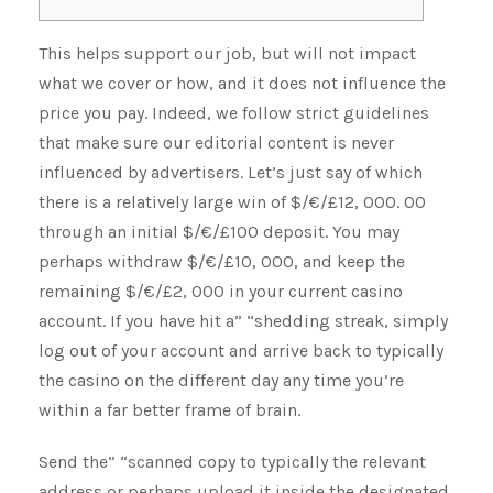
This helps support our job, but will not impact
what we cover or how, and it does not influence the
price you pay. Indeed, we follow strict guidelines
that make sure our editorial content is never
influenced by advertisers. Let’s just say of which
there is a relatively large win of $/€/£12, 000. 00
through an initial $/€/£100 deposit. You may
perhaps withdraw $/€/£10, 000, and keep the
remaining $/€/£2, 000 in your current casino
account. If you have hit a” “shedding streak, simply
log out of your account and arrive back to typically
the casino on the different day any time you’re
within a far better frame of brain.
Send the” “scanned copy to typically the relevant
address or perhaps upload it inside the designated