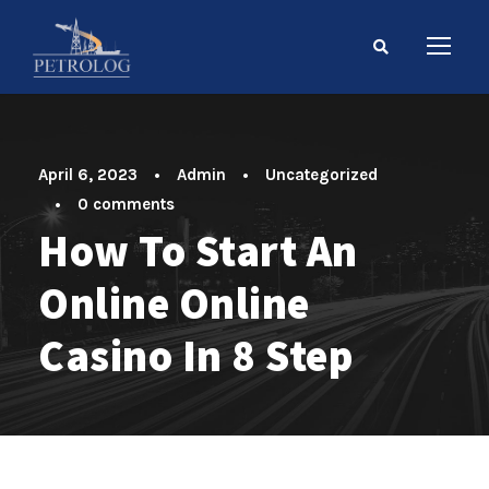
April 6, 2023
•
Admin
•
Uncategorized
•
0 comments
How To Start An
Online Online
Casino In 8 Step