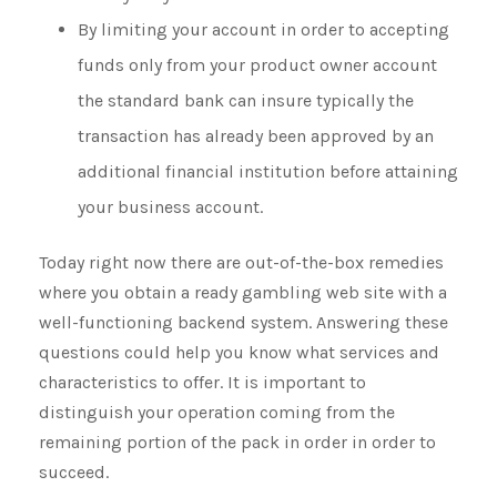
By limiting your account in order to accepting
funds only from your product owner account
the standard bank can insure typically the
transaction has already been approved by an
additional financial institution before attaining
your business account.
Today right now there are out-of-the-box remedies
where you obtain a ready gambling web site with a
well-functioning backend system. Answering these
questions could help you know what services and
characteristics to offer. It is important to
distinguish your operation coming from the
remaining portion of the pack in order in order to
succeed.