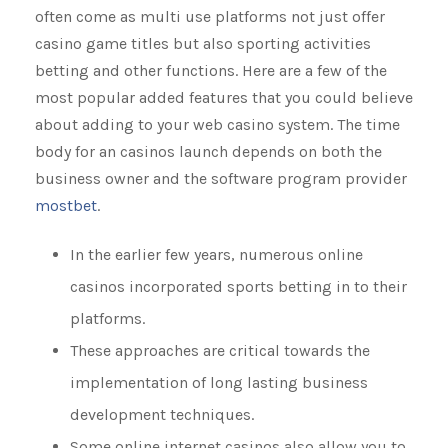
often come as multi use platforms not just offer
casino game titles but also sporting activities
betting and other functions. Here are a few of the
most popular added features that you could believe
about adding to your web casino system. The time
body for an casinos launch depends on both the
business owner and the software program provider
mostbet
.
In the earlier few years, numerous online
casinos incorporated sports betting in to their
platforms.
These approaches are critical towards the
implementation of long lasting business
development techniques.
Some online internet casinos also allow you to