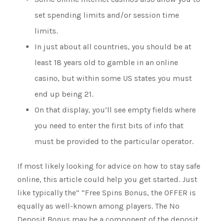
set spending limits and/or session time
limits.
In just about all countries, you should be at
least 18 years old to gamble in an online
casino, but within some US states you must
end up being 21.
On that display, you’ll see empty fields where
you need to enter the first bits of info that
must be provided to the particular operator.
If most likely looking for advice on how to stay safe
online, this article could help you get started. Just
like typically the” “Free Spins Bonus, the OFFER is
equally as well-known among players. The No
Deposit Bonus may be a component of the deposit