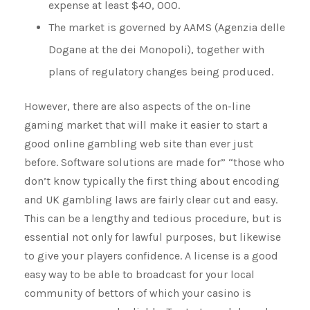
expense at least $40, 000.
The market is governed by AAMS (Agenzia delle
Dogane at the dei Monopoli), together with
plans of regulatory changes being produced.
However, there are also aspects of the on-line
gaming market that will make it easier to start a
good online gambling web site than ever just
before. Software solutions are made for” “those who
don’t know typically the first thing about encoding
and UK gambling laws are fairly clear cut and easy.
This can be a lengthy and tedious procedure, but is
essential not only for lawful purposes, but likewise
to give your players confidence. A license is a good
easy way to be able to broadcast for your local
community of bettors of which your casino is