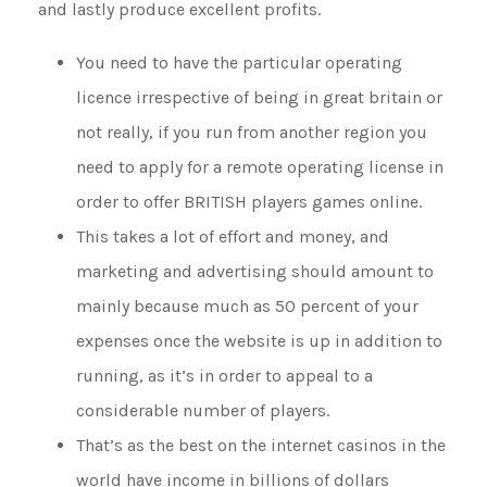
and lastly produce excellent profits.
You need to have the particular operating
licence irrespective of being in great britain or
not really, if you run from another region you
need to apply for a remote operating license in
order to offer BRITISH players games online.
This takes a lot of effort and money, and
marketing and advertising should amount to
mainly because much as 50 percent of your
expenses once the website is up in addition to
running, as it’s in order to appeal to a
considerable number of players.
That’s as the best on the internet casinos in the
world have income in billions of dollars