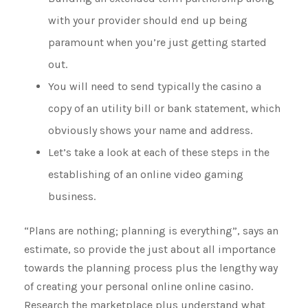
with your provider should end up being
paramount when you’re just getting started
out.
You will need to send typically the casino a
copy of an utility bill or bank statement, which
obviously shows your name and address.
Let’s take a look at each of these steps in the
establishing of an online video gaming
business.
“Plans are nothing; planning is everything”, says an
estimate, so provide the just about all importance
towards the planning process plus the lengthy way
of creating your personal online online casino.
Research the marketplace plus understand what