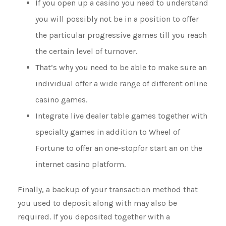
If you open up a casino you need to understand
you will possibly not be in a position to offer
the particular progressive games till you reach
the certain level of turnover.
That’s why you need to be able to make sure an
individual offer a wide range of different online
casino games.
Integrate live dealer table games together with
specialty games in addition to Wheel of
Fortune to offer an one-stopfor start an on the
internet casino platform.
Finally, a backup of your transaction method that
you used to deposit along with may also be
required. If you deposited together with a