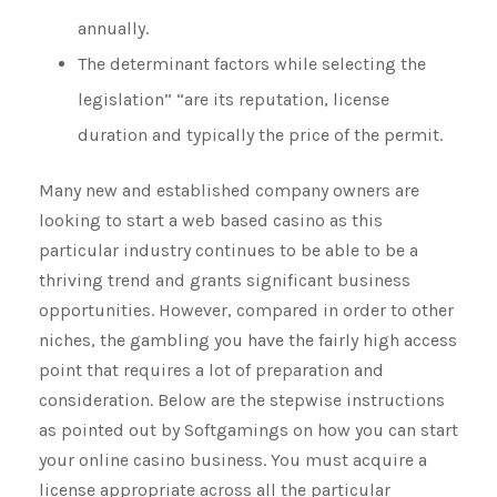
annually.
The determinant factors while selecting the
legislation” “are its reputation, license
duration and typically the price of the permit.
Many new and established company owners are
looking to start a web based casino as this
particular industry continues to be able to be a
thriving trend and grants significant business
opportunities. However, compared in order to other
niches, the gambling you have the fairly high access
point that requires a lot of preparation and
consideration. Below are the stepwise instructions
as pointed out by Softgamings on how you can start
your online casino business. You must acquire a
license appropriate across all the particular