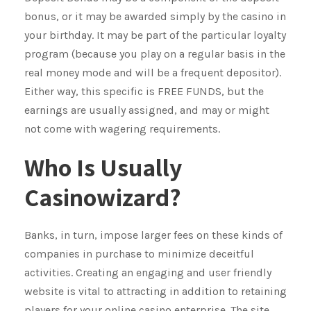
bonus, or it may be awarded simply by the casino in
your birthday. It may be part of the particular loyalty
program (because you play on a regular basis in the
real money mode and will be a frequent depositor).
Either way, this specific is FREE FUNDS, but the
earnings are usually assigned, and may or might
not come with wagering requirements.
Who Is Usually
Casinowizard?
Banks, in turn, impose larger fees on these kinds of
companies in purchase to minimize deceitful
activities. Creating an engaging and user friendly
website is vital to attracting in addition to retaining
players for your online casino enterprise. The site