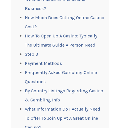
Business?
How Much Does Getting Online Casino
Cost?
How To Open Up A Casino: Typically
The Ultimate Guide A Person Need
Step 3
Payment Methods
Frequently Asked Gambling Online
Questions
By Country Listings Regarding Casino
& Gambling Info
What Information Do I Actually Need
To Offer To Join Up At A Great Online
Casino?