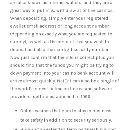
are also known as internet wallets, and they are a
great way to put in & withdraw at online casinos.
When depositing, simply enter your registered
eWallet email address or long account number
(depending on exactly what you are requested to
supply), as well as the amount that you wish to
deposit and also the six-digit security number.
Now just confirm that the info is correct plus you
should find that the funds you might be trying to
down payment into your casino bank account will
arrive almost quickly. NetEnt can also be a single of
the world’s oldest online on line casino software
providers, getting established in 1996.
Online casinos that plan to stay in business
take safety in addition to security seriously.
Building an extended term partnership along