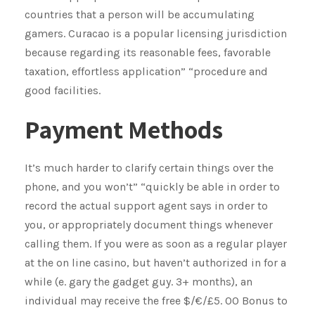
countries that a person will be accumulating
gamers. Curacao is a popular licensing jurisdiction
because regarding its reasonable fees, favorable
taxation, effortless application” “procedure and
good facilities.
Payment Methods
It’s much harder to clarify certain things over the
phone, and you won’t” “quickly be able in order to
record the actual support agent says in order to
you, or appropriately document things whenever
calling them. If you were as soon as a regular player
at the on line casino, but haven’t authorized in for a
while (e. gary the gadget guy. 3+ months), an
individual may receive the free $/€/£5. 00 Bonus to