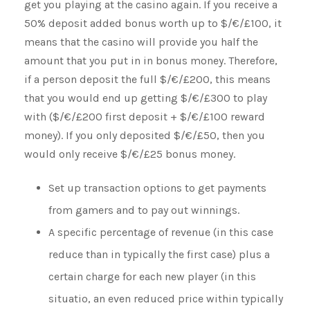
get you playing at the casino again. If you receive a
50% deposit added bonus worth up to $/€/£100, it
means that the casino will provide you half the
amount that you put in in bonus money. Therefore,
if a person deposit the full $/€/£200, this means
that you would end up getting $/€/£300 to play
with ($/€/£200 first deposit + $/€/£100 reward
money). If you only deposited $/€/£50, then you
would only receive $/€/£25 bonus money.
Set up transaction options to get payments
from gamers and to pay out winnings.
A specific percentage of revenue (in this case
reduce than in typically the first case) plus a
certain charge for each new player (in this
situatio, an even reduced price within typically