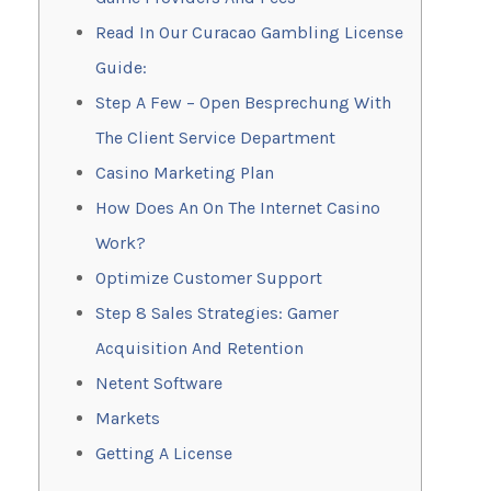
Read In Our Curacao Gambling License
Guide:
Step A Few – Open Besprechung With
The Client Service Department
Casino Marketing Plan
How Does An On The Internet Casino
Work?
Optimize Customer Support
Step 8 Sales Strategies: Gamer
Acquisition And Retention
Netent Software
Markets
Getting A License