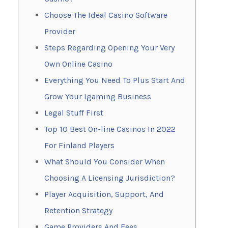
Choose The Ideal Casino Software
Provider
Steps Regarding Opening Your Very
Own Online Casino
Everything You Need To Plus Start And
Grow Your Igaming Business
Legal Stuff First
Top 10 Best On-line Casinos In 2022
For Finland Players
What Should You Consider When
Choosing A Licensing Jurisdiction?
Player Acquisition, Support, And
Retention Strategy
Game Providers And Fees