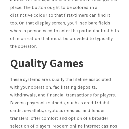
place. The button ought to be colored in a
distinctive colour so that first-timers can find it
too. On that display screen, you’ll see bare fields
where a person need to enter the particular first bits
of information that must be provided to typically
the operator.
Quality Games
These systems are usually the lifeline associated
with your operation, facilitating deposits,
withdrawals, and financial transactions for players.
Diverse payment methods, such as credit/debit
cards, e-wallets, cryptocurrencies, and lender
transfers, offer comfort and option of a broader
selection of players. Modern online internet casinos