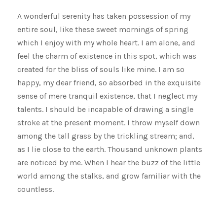
A wonderful serenity has taken possession of my
entire soul, like these sweet mornings of spring
which I enjoy with my whole heart. I am alone, and
feel the charm of existence in this spot, which was
created for the bliss of souls like mine. I am so
happy, my dear friend, so absorbed in the exquisite
sense of mere tranquil existence, that I neglect my
talents. I should be incapable of drawing a single
stroke at the present moment. I throw myself down
among the tall grass by the trickling stream; and,
as I lie close to the earth. Thousand unknown plants
are noticed by me. When I hear the buzz of the little
world among the stalks, and grow familiar with the
countless.