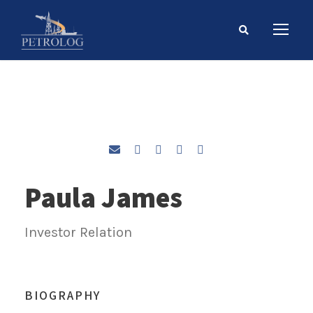
Paula James
Investor Relation
BIOGRAPHY