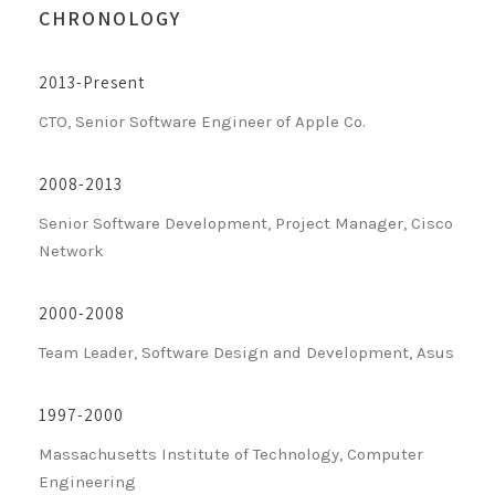
CHRONOLOGY
2013-Present
CTO, Senior Software Engineer of Apple Co.
2008-2013
Senior Software Development, Project Manager, Cisco
Network
2000-2008
Team Leader, Software Design and Development, Asus
1997-2000
Massachusetts Institute of Technology, Computer
Engineering