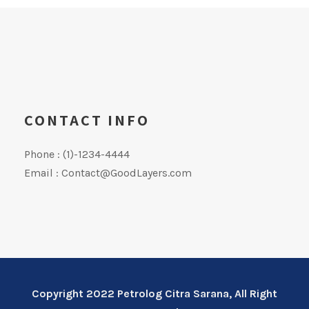
CONTACT INFO
Phone : (1)-1234-4444
Email : Contact@GoodLayers.com
Copyright 2022 Petrolog Citra Sarana, All Right