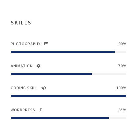
SKILLS
PHOTOGRAPHY
90%
ANIMATION
70%
CODING SKILL
100%
WORDPRESS
85%