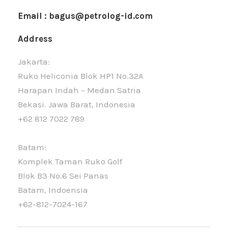
Email : bagus@petrolog-id.com
Address
Jakarta:
Ruko Heliconia Blok HP1 No.32A
Harapan Indah – Medan Satria
Bekasi. Jawa Barat, Indonesia
+62 812 7022 789
Batam:
Komplek Taman Ruko Golf
Blok B3 No.6 Sei Panas
Batam, Indoensia
+62-812-7024-167