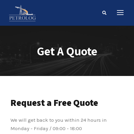
Get A Quote
Request a Free Quote
We will get back to you within 24 hours in
Monday - Friday / 09:00 - 18:00