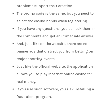
problems support their creation.
The promo code is the same, but you need to
select the casino bonus when registering.
If you have any questions, you can ask them in
the comments and get an immediate answer.
And, just like on the website, there are no
banner ads that distract you from betting on
major sporting events.
Just like the official website, the application
allows you to play Mostbet online casino for
real money.
If you use such software, you risk installing a
fraudulent program.