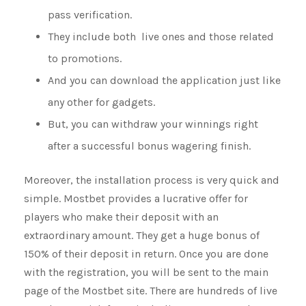
pass verification.
They include both live ones and those related
to promotions.
And you can download the application just like
any other for gadgets.
But, you can withdraw your winnings right
after a successful bonus wagering finish.
Moreover, the installation process is very quick and
simple. Mostbet provides a lucrative offer for
players who make their deposit with an
extraordinary amount. They get a huge bonus of
150% of their deposit in return. Once you are done
with the registration, you will be sent to the main
page of the Mostbet site. There are hundreds of live