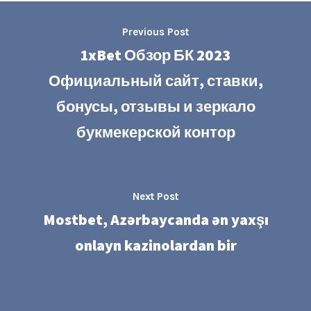
Previous Post
1xBet Обзор БК 2023
Официальный сайт, ставки,
бонусы, отзывы и зеркало
букмекерской контор
Next Post
Mostbet, Azərbaycanda ən yaxşı
onlayn kazinolardan bir