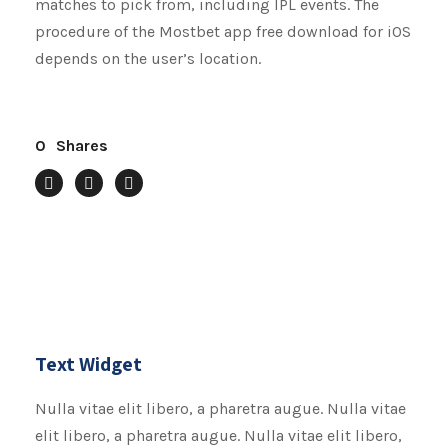
matches to pick from, including IPL events. The
procedure of the Mostbet app free download for iOS
depends on the user’s location.
0
Shares
Text Widget
Nulla vitae elit libero, a pharetra augue. Nulla vitae
elit libero, a pharetra augue. Nulla vitae elit libero,