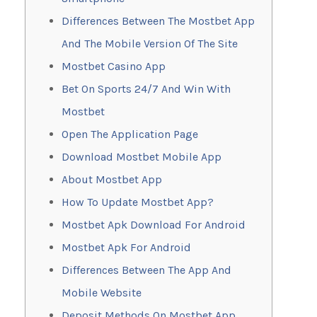
Differences Between The Mostbet App
And The Mobile Version Of The Site
Mostbet Casino App
Bet On Sports 24/7 And Win With
Mostbet
Open The Application Page
Download Mostbet Mobile App
About Mostbet App
How To Update Mostbet App?
Mostbet Apk Download For Android
Mostbet Apk For Android
Differences Between The App And
Mobile Website
Deposit Methods On Mostbet App