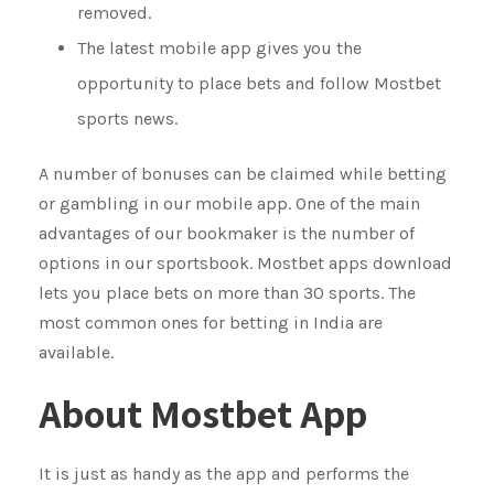
removed.
The latest mobile app gives you the
opportunity to place bets and follow Mostbet
sports news.
A number of bonuses can be claimed while betting
or gambling in our mobile app. One of the main
advantages of our bookmaker is the number of
options in our sportsbook. Mostbet apps download
lets you place bets on more than 30 sports. The
most common ones for betting in India are
available.
About Mostbet App
It is just as handy as the app and performs the