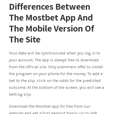
Differences Between
The Mostbet App And
The Mobile Version Of
The Site
Your data will be synchronized when you log in to
your account. The app is always free to download
from the official site. Only scammers offer to install
the program on your phone for the money. To add a
bet to the slip, click on the odds for the predicted
outcome. At the bottom of the screen, you will see a
betting slip.
Download the Mostbet app for free from our
website and get a first deposit bonus up to INR.