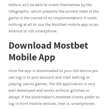
bettors will be able to orient themselves by the
infographic, which presents the current state of the
game in the course of its implementation. It costs
nothing at all to use the Mostbet mobile app on an
Android or iOS smartphone.
Download Mostbet
Mobile App
Once the app is downloaded to your iOS device you
can log in to your account and start betting or
playing casino games. The iOS application is very
well developed and works without glitches or
delays. If the bookmaker’s
mostbet
clients prefer to
log in from mobile devices, that is, smartphones