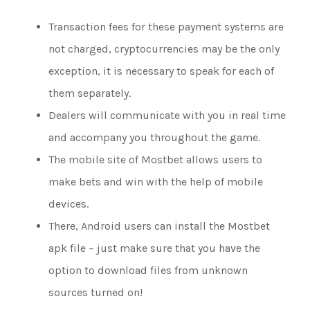
Transaction fees for these payment systems are
not charged, cryptocurrencies may be the only
exception, it is necessary to speak for each of
them separately.
Dealers will communicate with you in real time
and accompany you throughout the game.
The mobile site of Mostbet allows users to
make bets and win with the help of mobile
devices.
There, Android users can install the Mostbet
apk file – just make sure that you have the
option to download files from unknown
sources turned on!