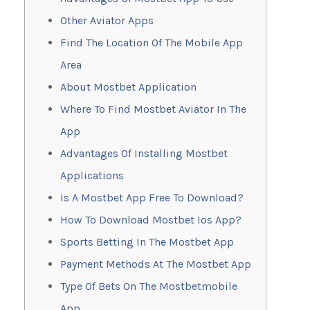
Other Aviator Apps
Find The Location Of The Mobile App
Area
About Mostbet Application
Where To Find Mostbet Aviator In The
App
Advantages Of Installing Mostbet
Applications
Is A Mostbet App Free To Download?
How To Download Mostbet Ios App?
Sports Betting In The Mostbet App
Payment Methods At The Mostbet App
Type Of Bets On The Mostbetmobile
App