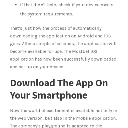
If that didn’t help, check if your device meets
the system requirements.
That’s just how the process of automatically
downloading the application on Android and iOS
goes. After a couple of seconds, the application will
become available for use. The Mostbet iOS
application has now been successfully downloaded
and set up on your device.
Download The App On
Your Smartphone
Now the world of excitement is available not only in
the web version, but also in the mobile application.
The company’s playground is adapted to the