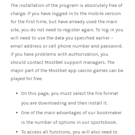
The installation of the program is absolutely free of
charge. If you have logged in to the mobile version
for the first time, but have already used the main
site, you do not need to register again. To log in you
will need to use the data you specified earlier –
email address or cell phone number and password.
If you have problems with authorization, you
should contact MostBet support managers. The
major part of the Mostbet app casino games can be
played for free.
On this page, you must select the file format
you are downloading and then install it.
One of the main advantages of our bookmaker
is the number of options in our sportsbook.
To access all functions, you will also need to