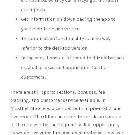
app update.
Get information on downloading the app to
your mobile device for free.
The application functionality is in no way
inferior to the desktop version.
In the end, it should be noted that Mostbet has
created an excellent application for its
customers.
There are still sports sections, bonuses, fee
tracking, and customer service available. In
Mostbet Mobile you can bet both in pre-match and
live mode. The difference from the desktop version
of the site will be the frequent lack of opportunity
to watch live video broadcasts of matches. However,