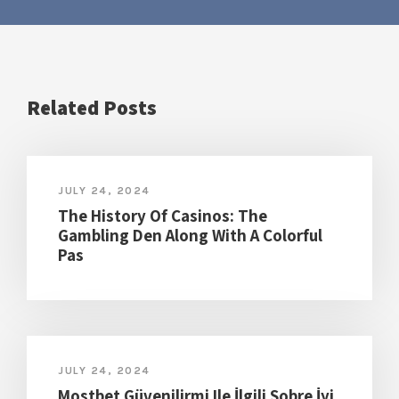
Related Posts
JULY 24, 2024
The History Of Casinos: The
Gambling Den Along With A Colorful
Pas
JULY 24, 2024
Mostbet Güvenilirmi Ile İlgili Sobre İyi