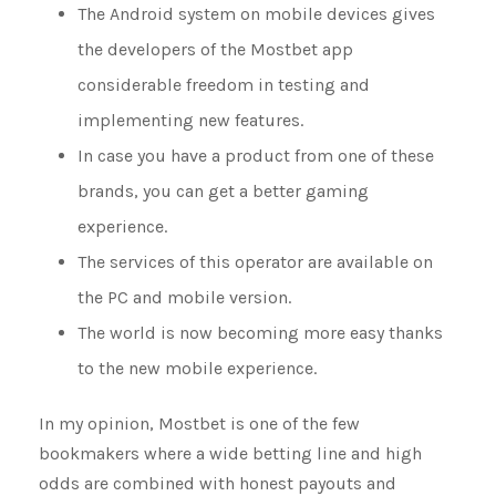
The Android system on mobile devices gives
the developers of the Mostbet app
considerable freedom in testing and
implementing new features.
In case you have a product from one of these
brands, you can get a better gaming
experience.
The services of this operator are available on
the PC and mobile version.
The world is now becoming more easy thanks
to the new mobile experience.
In my opinion, Mostbet is one of the few
bookmakers where a wide betting line and high
odds are combined with honest payouts and