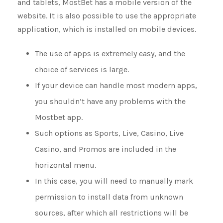
and tablets, MostBet has a mobile version of the
website. It is also possible to use the appropriate
application, which is installed on mobile devices.
The use of apps is extremely easy, and the
choice of services is large.
If your device can handle most modern apps,
you shouldn’t have any problems with the
Mostbet app.
Such options as Sports, Live, Casino, Live
Casino, and Promos are included in the
horizontal menu.
In this case, you will need to manually mark
permission to install data from unknown
sources, after which all restrictions will be