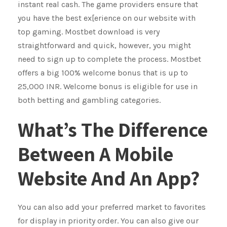
instant real cash. The game providers ensure that
you have the best ex[erience on our website with
top gaming. Mostbet download is very
straightforward and quick, however, you might
need to sign up to complete the process. Mostbet
offers a big 100% welcome bonus that is up to
25,000 INR. Welcome bonus is eligible for use in
both betting and gambling categories.
What’s The Difference
Between A Mobile
Website And An App?
You can also add your preferred market to favorites
for display in priority order. You can also give our