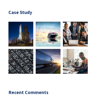
Case Study
Recent Comments