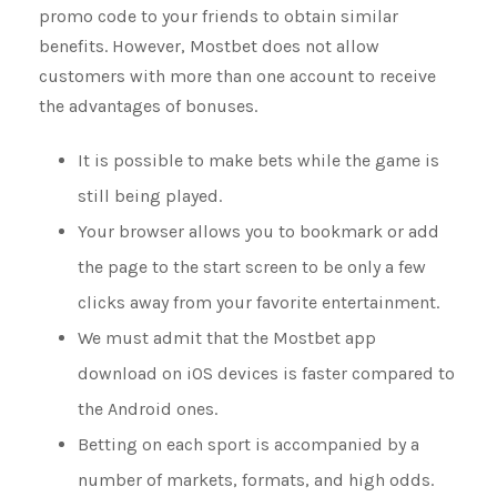
promo code to your friends to obtain similar
benefits. However, Mostbet does not allow
customers with more than one account to receive
the advantages of bonuses.
It is possible to make bets while the game is
still being played.
Your browser allows you to bookmark or add
the page to the start screen to be only a few
clicks away from your favorite entertainment.
We must admit that the Mostbet app
download on iOS devices is faster compared to
the Android ones.
Betting on each sport is accompanied by a
number of markets, formats, and high odds.