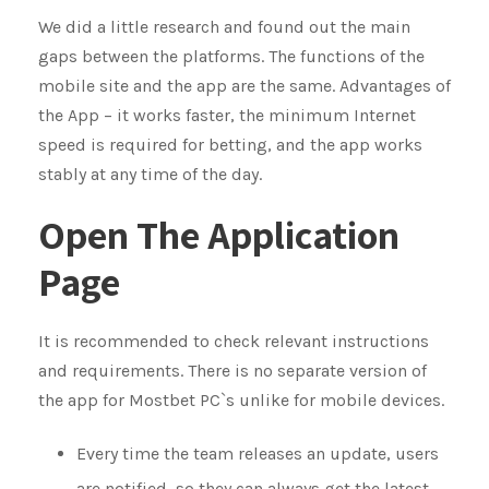
We did a little research and found out the main
gaps between the platforms. The functions of the
mobile site and the app are the same. Advantages of
the App – it works faster, the minimum Internet
speed is required for betting, and the app works
stably at any time of the day.
Open The Application
Page
It is recommended to check relevant instructions
and requirements. There is no separate version of
the app for Mostbet PC`s unlike for mobile devices.
Every time the team releases an update, users
are notified, so they can always get the latest