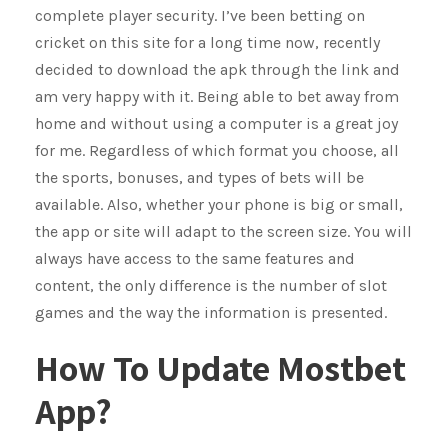
complete player security. I’ve been betting on
cricket on this site for a long time now, recently
decided to download the apk through the link and
am very happy with it. Being able to bet away from
home and without using a computer is a great joy
for me. Regardless of which format you choose, all
the sports, bonuses, and types of bets will be
available. Also, whether your phone is big or small,
the app or site will adapt to the screen size. You will
always have access to the same features and
content, the only difference is the number of slot
games and the way the information is presented.
How To Update Mostbet
App?