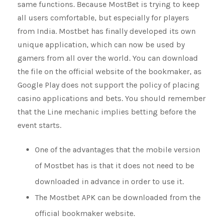
same functions. Because MostBet is trying to keep
all users comfortable, but especially for players
from India. Mostbet has finally developed its own
unique application, which can now be used by
gamers from all over the world. You can download
the file on the official website of the bookmaker, as
Google Play does not support the policy of placing
casino applications and bets. You should remember
that the Line mechanic implies betting before the
event starts.
One of the advantages that the mobile version
of Mostbet has is that it does not need to be
downloaded in advance in order to use it.
The Mostbet APK can be downloaded from the
official bookmaker website.