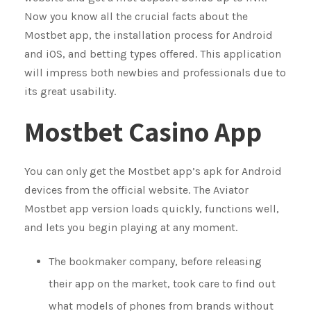
Now you know all the crucial facts about the
Mostbet app, the installation process for Android
and iOS, and betting types offered. This application
will impress both newbies and professionals due to
its great usability.
Mostbet Casino App
You can only get the Mostbet app’s apk for Android
devices from the official website. The Aviator
Mostbet app version loads quickly, functions well,
and lets you begin playing at any moment.
The bookmaker company, before releasing
their app on the market, took care to find out
what models of phones from brands without