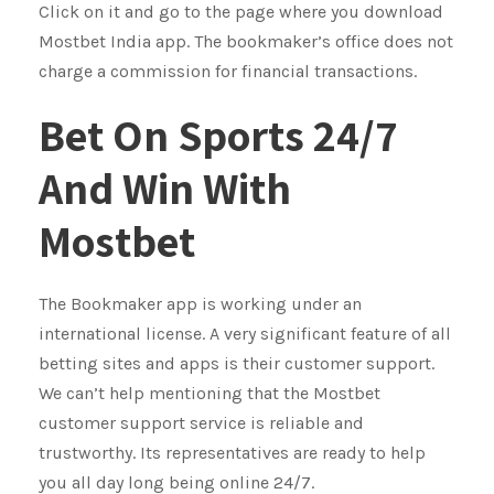
Click on it and go to the page where you download
Mostbet India app. The bookmaker’s office does not
charge a commission for financial transactions.
Bet On Sports 24/7
And Win With
Mostbet
The Bookmaker app is working under an
international license. A very significant feature of all
betting sites and apps is their customer support.
We can’t help mentioning that the Mostbet
customer support service is reliable and
trustworthy. Its representatives are ready to help
you all day long being online 24/7.