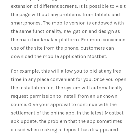
extension of different screens. It is possible to visit
the page without any problems from tablets and
smartphones. The mobile version is endowed with
the same functionality, navigation and design as
the main bookmaker platform. For more convenient
use of the site from the phone, customers can
download the mobile application Mostbet.
For example, this will allow you to bid at any free
time in any place convenient for you. Once you open
the installation file, the system will automatically
request permission to install from an unknown
source. Give your approval to continue with the
settlement of the online app. In the latest Mostbet
apk update, the problem that the app sometimes
closed when making a deposit has disappeared.