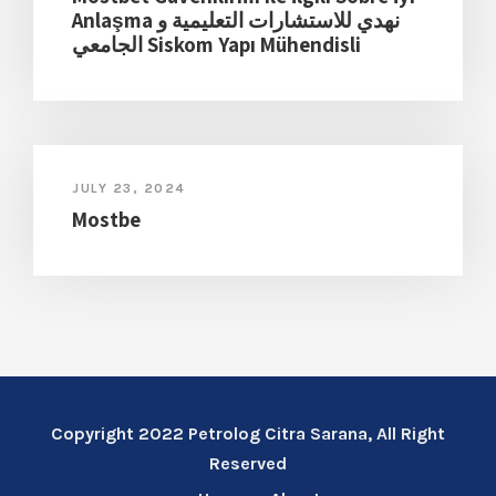
Anlaşma نهدي للاستشارات التعليمية و
الجامعي Siskom Yapı Mühendisli
JULY 23, 2024
Mostbe
Copyright 2022 Petrolog Citra Sarana, All Right
Reserved