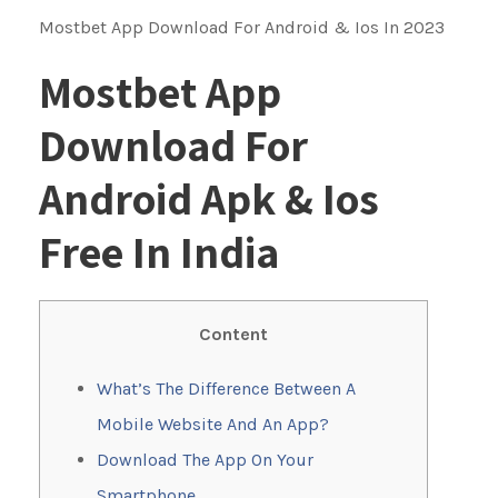
Mostbet App Download For Android & Ios In 2023
Mostbet App
Download For
Android Apk & Ios
Free In India
Content
What’s The Difference Between A
Mobile Website And An App?
Download The App On Your
Smartphone