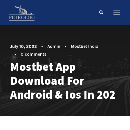
July 10, 2022
•
Admin
•
Mostbet India
•
0 comments
Mostbet App
Download For
Android & Ios In 202