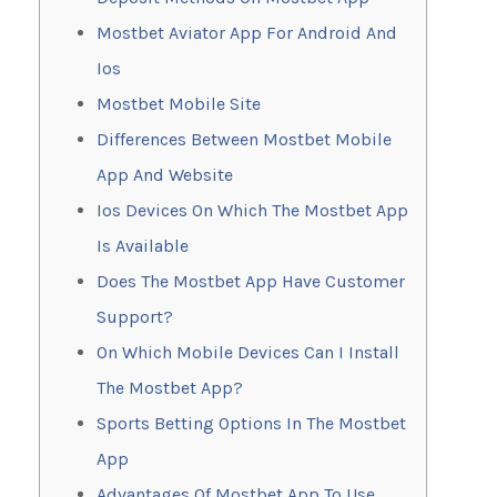
Mostbet Aviator App For Android And
Ios
Mostbet Mobile Site
Differences Between Mostbet Mobile
App And Website
Ios Devices On Which The Mostbet App
Is Available
Does The Mostbet App Have Customer
Support?
On Which Mobile Devices Can I Install
The Mostbet App?
Sports Betting Options In The Mostbet
App
Advantages Of Mostbet App To Use