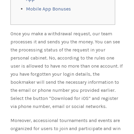
Mobile App Bonuses
Once you make a withdrawal request, our team
processes it and sends you the money. You can see
the processing status of the request in your
personal cabinet. No, according to the rules one
user is allowed to have no more than one account. If
you have forgotten your login details, the
bookmaker will send the necessary information to
the email or phone number you provided earlier.
Select the button “Download for iOS” and register
via phone number, email or social networks.
Moreover, accessional tournaments and events are
organized for users to join and participate and win