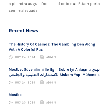
a pharetra augue. Donec sed odio dui. Etiam porta
sem malesuada.
Recent News
The History Of Casinos: The Gambling Den Along
With A Colorful Pas
JULY 24, 2024
ADMIN
Mostbet Güvenilirmi Ile İlgili Sobre İyi Anlaşma نهدي
للاستشارات التعليمية و الجامعي Siskom Yapı Mühendisli
JULY 24, 2024
ADMIN
Mostbe
JULY 23, 2024
ADMIN